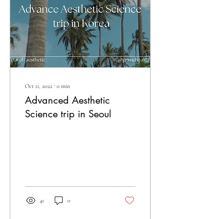
Oct 11, 2022
∙
0
min
Advanced Aesthetic
Science trip in Seoul
41
0