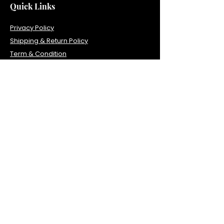
Quick Links
Privacy Policy
Shipping & Return Policy
Term & Condition
Contact Info
1035 Sterling Rd, Unit 104, Herndon, VA
20170
Tel:
703-840-0610
Fax:
571-323-3243
primehealth1041@gmail.com
Office Hours
Monday 7:00AM–3PM
Tuesday 7:00AM–3PM
Thursday 7:00AM–3PM
Friday 7:00AM–3PM
Saturday 10AM-3PM
Lunch time 11:30am - 12pm