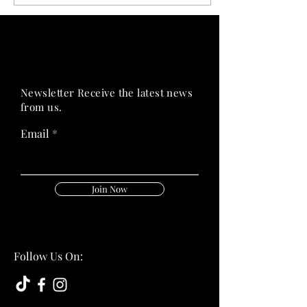
PRIME HEALTH
PRIME HEALTH
Newsletter Receive the latest news
from us.
Email
Join Now
Follow Us On: