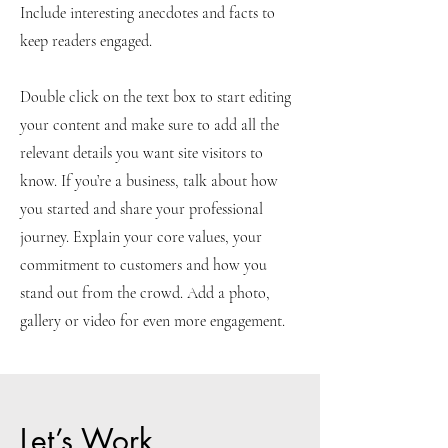
Include interesting anecdotes and facts to
keep readers engaged.
Double click on the text box to start editing
your content and make sure to add all the
relevant details you want site visitors to
know. If you’re a business, talk about how
you started and share your professional
journey. Explain your core values, your
commitment to customers and how you
stand out from the crowd. Add a photo,
gallery or video for even more engagement.
Let’s Work