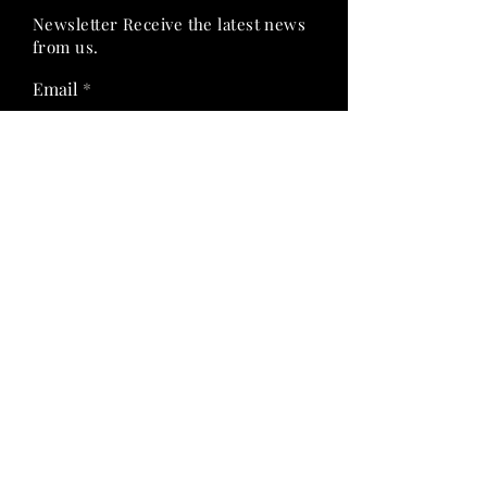
Newsletter Receive the latest news
from us.
Email
Join Now
Follow Us On:
Quick Links
Privacy Policy
Shipping & Return Policy
Term & Condition