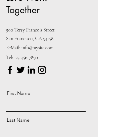
Together
500 Terry Francois Street
San Francisco, CA 94158
E-Mail:
info@mysite.com
Tel:
123-456-7890
First Name
Last Name