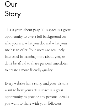
Our
Story
This is your About page. This space is a great
opportunity to give a full background on
who you are, what you do, and what your
site has to offer. Your users are genuinely
interested in learning more about you, so
don’t be afraid to share personal anecdotes
to create a more friendly quality.
Every website has a story, and your visitors
want to hear yours. This space is a great
opportunity to provide any personal details
you want to share with your followers.