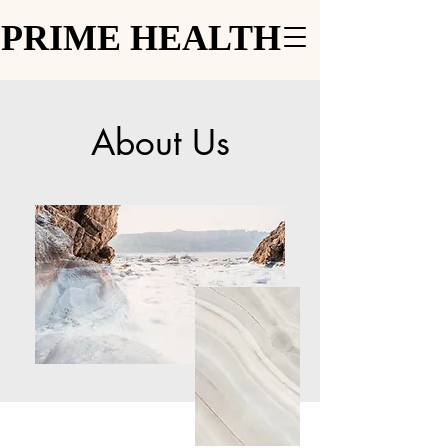
PRIME HEALTH
PRIME HEALTH
About Us