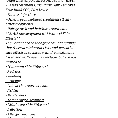
- High-Intensity Focused Ultrasound (HIFU)
- Laser treatments, including Hair Removal,
Fractional CO2, Pico Laser
- Fat loss injections
- Other injection-based treatments & any
other treatments.
- Hair growth and hair loss treatments
**2. Acknowledgment of Risks and Side
Effects**
The Patient acknowledges and understands
that there are inherent risks and potential
side effects associated with the treatments
listed above. These may include, but are not
limited to:
**Common Side Effects:**
-
Redness
- Swelling
- Bruising
- Pain at the treatment site
- Itching
- Tenderness
- Temporary discomfort
**Moderate Side Effects:**
- Infection
- Allergic reactions