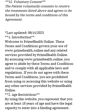
**12. Voluntary Consent**
The Patient voluntarily consents to receive
the treatments listed above and agrees to be
bound by the terms and conditions of this
Agreement.
*Last updated: 09/15/2023
**1. Introduction**
Welcome to PrimeHealth Online. These
Terms and Conditions govern your use of
www.primehealth.online
and any related
services provided by PrimeHealth Online.
By accessing
www.primehealth.online
, you
agree to abide by these Terms and Conditions
and to comply with all applicable laws and
regulations. If you do not agree with these
Terms and Conditions, you are prohibited
from using or accessing this website or using
any other services provided by PrimeHealth
Online.
**2. Age Restrictions**
By using this website, you represent that you
are at least 18 years of age and have the legal
capacity to enter into a binding agreement.