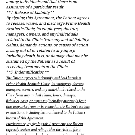
among individuals and that there is no
assurance of a particular result.
**4. Release of Liability**
By signing this Agreement, the Patient agrees
to release, waive, and discharge Prime Health
Aesthetic Clinic, its employees, doctors,
managers, owners, and any individuals
related to the Clinic from any and all liability,
claims, demands, actions, or causes of action
arising out of or related to any injury,
including death, loss, or damage that may be
sustained by the Patient as a result of
receiving treatments at the Clinic.
**5. Indemnification**
The Patient agrees to indemnify and hold harmless
Prime Health Aesthetic Clinic, its employees, doctors,
managers, owners, and any individuals related to the
Clinic from any and all claims, losses, damages,
liabilities, costs, or expenses (including attorney's fees)
that may arise from or be related to the Patient's actions
or inactions, including but not limited to the Patient's
breach of this Agreement.
Furthermore, by signing this Agreement, the Patient
expressly waives and relinquishes the right to file a