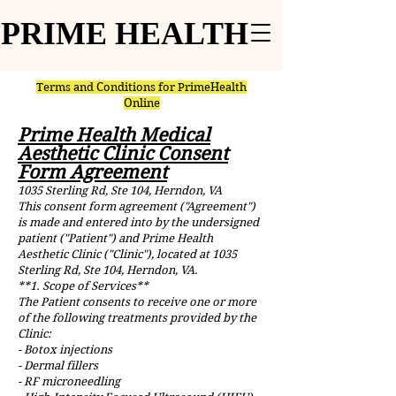
PRIME HEALTH
PRIME HEALTH
Terms and Conditions for PrimeHealth
Online
Prime Health Medical
Aesthetic Clinic Consent
Form Agreement
1035 Sterling Rd, Ste 104, Herndon, VA
This consent form agreement ("Agreement")
is made and entered into by the undersigned
patient ("Patient") and Prime Health
Aesthetic Clinic ("Clinic"), located at 1035
Sterling Rd, Ste 104, Herndon, VA.
**1. Scope of Services**
The Patient consents to receive one or more
of the following treatments provided by the
Clinic:
- Botox injections
- Dermal fillers
- RF microneedling