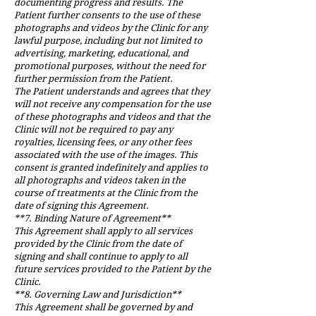
documenting progress and results. The
Patient further consents to the use of these
photographs and videos by the Clinic for any
lawful purpose, including but not limited to
advertising, marketing, educational, and
promotional purposes, without the need for
further permission from the Patient.
The Patient understands and agrees that they
will not receive any compensation for the use
of these photographs and videos and that the
Clinic will not be required to pay any
royalties, licensing fees, or any other fees
associated with the use of the images. This
consent is granted indefinitely and applies to
all photographs and videos taken in the
course of treatments at the Clinic from the
date of signing this Agreement.
**7. Binding Nature of Agreement**
This Agreement shall apply to all services
provided by the Clinic from the date of
signing and shall continue to apply to all
future services provided to the Patient by the
Clinic.
**8. Governing Law and Jurisdiction**
This Agreement shall be governed by and