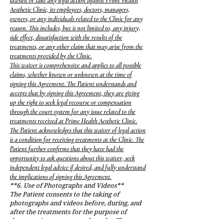
lawsuit or take any legal action against Prime Health
Aesthetic Clinic, its employees, doctors, managers,
owners, or any individuals related to the Clinic for any
reason. This includes, but is not limited to, any injury,
side effect, dissatisfaction with the results of the
treatments, or any other claim that may arise from the
treatments provided by the Clinic.
This waiver is comprehensive and applies to all possible
claims, whether known or unknown at the time of
signing this Agreement. The Patient understands and
accepts that by signing this Agreement, they are giving
up the right to seek legal recourse or compensation
through the court system for any issue related to the
treatments received at Prime Health Aesthetic Clinic.
The Patient acknowledges that this waiver of legal action
is a condition for receiving treatments at the Clinic. The
Patient further confirms that they have had the
opportunity to ask questions about this waiver, seek
independent legal advice if desired, and fully understand
the implications of signing this Agreement.
**6. Use of Photographs and Videos**
The Patient consents to the taking of
photographs and videos before, during, and
after the treatments for the purpose of