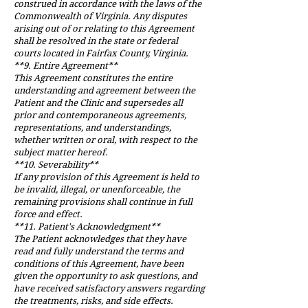
construed in accordance with the laws of the
Commonwealth of Virginia. Any disputes
arising out of or relating to this Agreement
shall be resolved in the state or federal
courts located in Fairfax County, Virginia.
**9. Entire Agreement**
This Agreement constitutes the entire
understanding and agreement between the
Patient and the Clinic and supersedes all
prior and contemporaneous agreements,
representations, and understandings,
whether written or oral, with respect to the
subject matter hereof.
**10. Severability**
If any provision of this Agreement is held to
be invalid, illegal, or unenforceable, the
remaining provisions shall continue in full
force and effect.
**11. Patient's Acknowledgment**
The Patient acknowledges that they have
read and fully understand the terms and
conditions of this Agreement, have been
given the opportunity to ask questions, and
have received satisfactory answers regarding
the treatments, risks, and side effects.