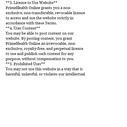
**3. License to Use Website**
PrimeHealth Online grants you a non-
exclusive, non-transferable, revocable license
to access and use the website strictly in
accordance with these Terms.
**4. User Content**
You may be able to post content on our
website. By posting content, you grant
PrimeHealth Online an irrevocable, non-
exclusive, royalty-free, and perpetual license
to use and publish such content for any
purpose, without compensation to you.
**5. Prohibited Uses**
You may not use this website in a way that is
harmful, unlawful, or violates our intellectual
property rights.
**6. Limitation of Liability**
PrimeHealth Online will not be held liable for
any damages or injuries resulting from your
use of its website.
**7. Governing Law**
These Terms are governed by the laws of the
country where PrimeHealth Online is
established, without regard to its conflict of
law principles.