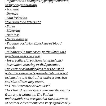
- Pigmentation changes (hyperpigmentation
or hypopigmentation)
- Scarring
- Dryness
- Skin irritation
**Serious Side Effects:**
- Burns
- Blistering
- Hair loss
- Nerve damage
- Vascular occlusion (blockage of blood
vessels)
- Blindness (in rare cases, particularly with
injections near the eyes)
- Severe allergic reactions (anaphylaxis)
- Permanent scarring or disfigurement
The Patient acknowledges that the list of
potential side effects provided above is not
exhaustive and that other unforeseen risks
and side effects may occur.
**3. No Guarantee of Results**
The Clinic does not guarantee specific results
from any treatments. The Patient
understands and accepts that the outcomes
of aesthetic treatments can vary significantly