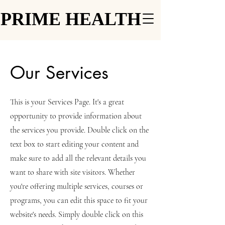
PRIME HEALTH
PRIME HEALTH
Our Services
This is your Services Page. It's a great
opportunity to provide information about
the services you provide. Double click on the
text box to start editing your content and
make sure to add all the relevant details you
want to share with site visitors.
Whether
you're offering multiple services, courses or
programs, you can edit this space to fit your
website's needs. Simply double click on this