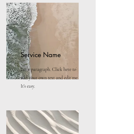
Service Name
I'm a paragraph. Click here to
add your own text and edit me.
It’s easy.