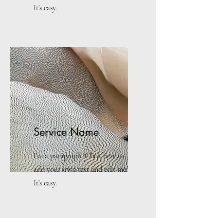
It’s easy.
Service Name
I'm a paragraph. Click here to
add your own text and edit me.
It’s easy.