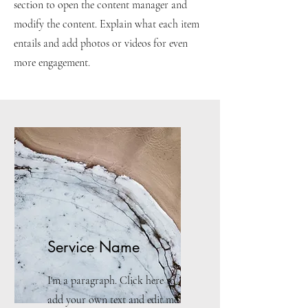
section to open the content manager and
modify the content. Explain what each item
entails and add photos or videos for even
more engagement.
Service Name
I'm a paragraph. Click here to
add your own text and edit me.