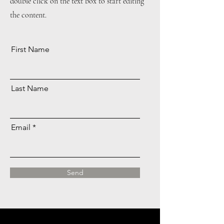
double click on the text box to start editing
the content.
First Name
Last Name
Email
Send