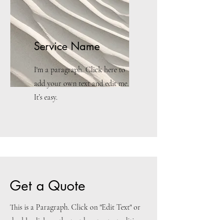
Service Name
I'm a paragraph. Click here to
add your own text and edit me.
It’s easy.
Get a Quote
This is a Paragraph. Click on "Edit Text" or