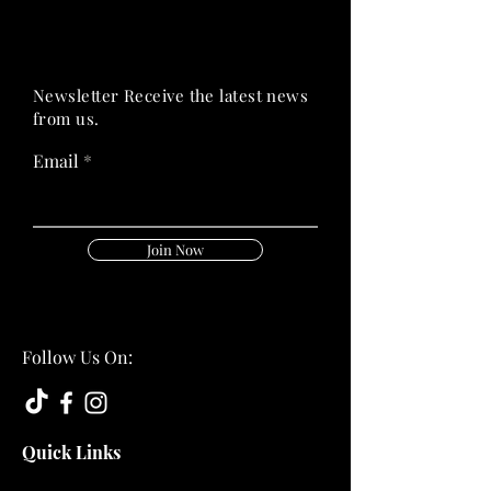
PRIME HEALTH
PRIME HEALTH
Newsletter Receive the latest news
from us.
Email
Join Now
Follow Us On:
Quick Links