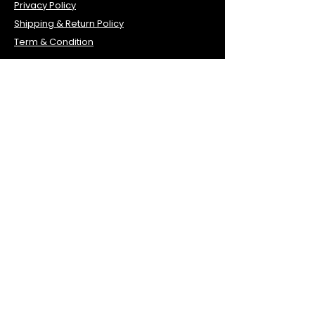
Privacy Policy
Shipping & Return Policy
Term & Condition
Contact Info
1035 Sterling Rd, Unit 104, Herndon, VA
20170
Tel:
703-840-0610
Fax:
571-323-3243
primehealth1041@gmail.com
Office Hours
Monday 7:00AM–3PM
Tuesday 7:00AM–3PM
Thursday 7:00AM–3PM
Friday 7:00AM–3PM
Saturday 10AM-3PM
Lunch time 11:30am - 12pm
Wednesday
Closed
Sunday Closed