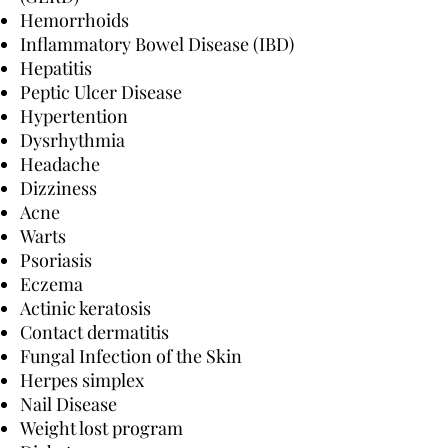
Hemorrhoids
Inflammatory Bowel Disease (IBD)
Hepatitis
Peptic Ulcer Disease
Hypertention
Dysrhythmia
Headache
Dizziness
Acne
Warts
Psoriasis
Eczema
Actinic keratosis
Contact dermatitis
Fungal Infection of the Skin
Herpes simplex
Nail Disease
Weight lost program