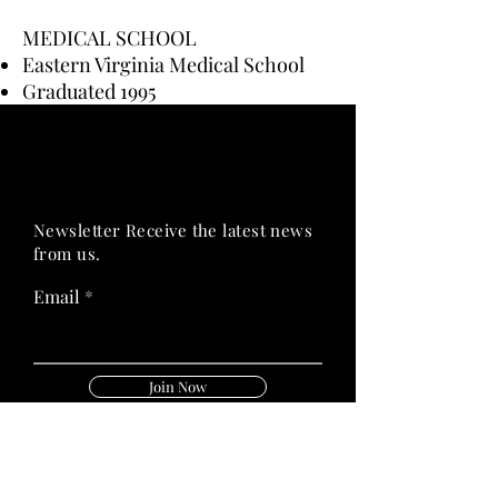
MEDICAL SCHOOL
Eastern Virginia Medical School
Graduated 1995
PRIME HEALTH
PRIME HEALTH
Newsletter Receive the latest news
from us.
Email
Join Now
Follow Us On: