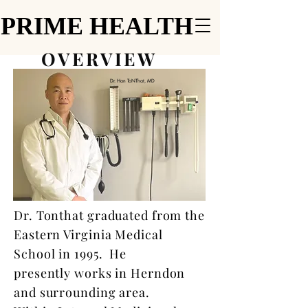
PRIME HEALTH
PRIME HEALTH
OVERVIEW
Dr. Han ToNThat, MD
Dr. Tonthat graduated from the
Eastern Virginia Medical
School in 1995. He
presently works in Herndon
and surrounding area.