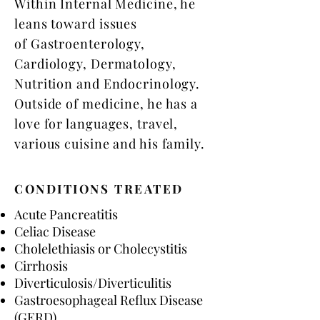
Within Internal Medicine, he
leans toward issues
of Gastroenterology,
Cardiology, Dermatology,
Nutrition and Endocrinology.
Outside of medicine, he has a
love for languages, travel,
various cuisine and his family.
CONDITIONS TREATED
Acute Pancreatitis​
Celiac Disease
Cholelethiasis or Cholecystitis
Cirrhosis
Diverticulosis/Diverticulitis
Gastroesophageal Reflux Disease
(GERD)