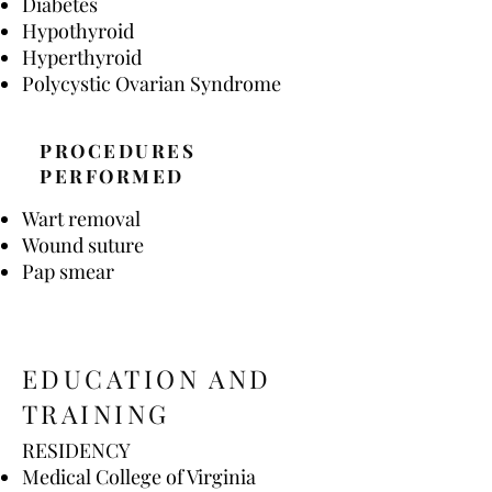
Diabetes
Hypothyroid
Hyperthyroid
Polycystic Ovarian Syndrome
PROCEDURES
PERFORMED
Wart removal
Wound suture
Pap smear
EDUCATION AND
TRAINING
RESIDENCY
Medical College of Virginia