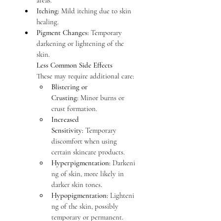
areas.
Itching:
 Mild itching due to skin 
healing.
Pigment Changes:
 Temporary 
darkening or lightening of the 
skin.
Less Common Side Effects
These may require additional care:
Blistering or 
Crusting:
 Minor burns or 
crust formation.
Increased 
Sensitivity:
 Temporary 
discomfort when using 
certain skincare products.
Hyperpigmentation:
 Darkeni
ng of skin, more likely in 
darker skin tones.
Hypopigmentation:
 Lighteni
ng of the skin, possibly 
temporary or permanent.