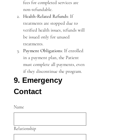
fees for completed services are 
non-refundable.
Health-Related Refunds
: If 
treatments are stopped due to 
verified health issues, refunds will 
be issued only for unused 
treatments.
Payment Obligations
: If enrolled 
in a payment plan, the Patient 
must complete all payments, even 
if they discontinue the program.
9. Emergency 
Contact
Name
Relationship