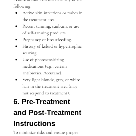
following:
Active skin infections or rashes in 
the treatment area.
Recent tanning, sunburn, or use 
of self-tanning products.
Pregnancy or breastfeeding.
History of keloid or hypertrophic 
scarring.
Use of photosensitizing 
medications (e.g., certain 
antibiotics, Accutane).
Very light blonde, gray, or white 
hair in the treatment area (may 
not respond to treatment).
6. Pre-Treatment 
and Post-Treatment 
Instructions
To minimize risks and ensure proper 