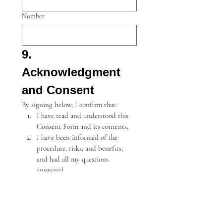
Number
9. 
Acknowledgment 
and Consent
By signing below, I confirm that:
I have read and understood this 
Consent Form and its contents.
I have been informed of the 
procedure, risks, and benefits, 
and had all my questions 
answered.
I understand the risks, including 
rare but serious complications, 
and agree to proceed with the 
treatment.