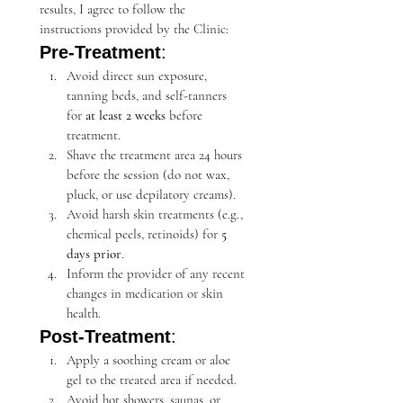
results, I agree to follow the 
instructions provided by the Clinic:
Pre-Treatment
:
Avoid direct sun exposure, 
tanning beds, and self-tanners 
for 
at least 2 weeks
 before 
treatment.
Shave the treatment area 24 hours 
before the session (do not wax, 
pluck, or use depilatory creams).
Avoid harsh skin treatments (e.g., 
chemical peels, retinoids) for 
5 
days prior
.
Inform the provider of any recent 
changes in medication or skin 
health.
Post-Treatment
:
Apply a soothing cream or aloe 
gel to the treated area if needed.
Avoid hot showers, saunas, or 