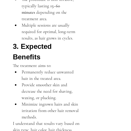
typically lasting 
15–60 
minutes
 depending on the 
treatment area.
Multiple sessions are usually 
required for optimal, long-term 
results, as hair grows in cycles.
3. Expected 
Benefits
The treatment aims to:
Permanently reduce unwanted 
hair in the treated area.
Provide smoother skin and 
decrease the need for shaving, 
waxing, or plucking.
Minimize ingrown hairs and skin 
irritation from other hair removal 
methods.
I understand that results vary based on 
skin type, hair color, hair thickness, 