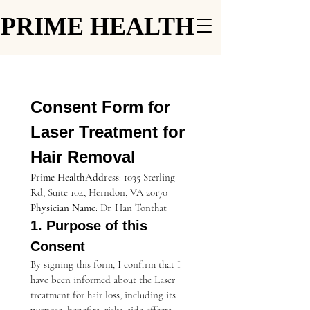
PRIME HEALTH
PRIME HEALTH
Consent Form for 
Laser Treatment for 
Hair Removal
Prime HealthAddress
: 1035 Sterling 
Rd, Suite 104, Herndon, VA 20170
Physician Name
: Dr. Han Tonthat
1. Purpose of this 
Consent
By signing this form, I confirm that I 
have been informed about the Laser 
treatment for hair loss, including its 