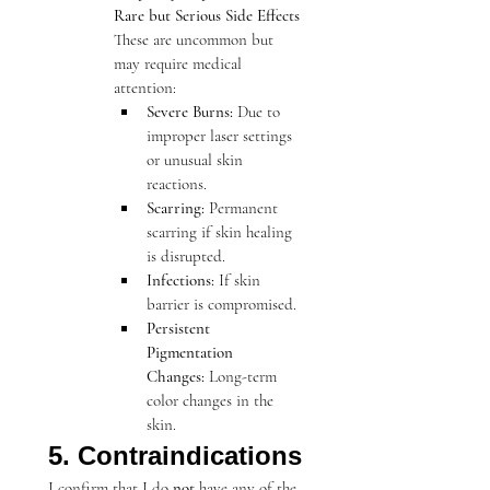
Rare but Serious Side Effects
These are uncommon but 
may require medical 
attention:
Severe Burns:
 Due to 
improper laser settings 
or unusual skin 
reactions.
Scarring:
 Permanent 
scarring if skin healing 
is disrupted.
Infections:
 If skin 
barrier is compromised.
Persistent 
Pigmentation 
Changes:
 Long-term 
color changes in the 
skin.
5. Contraindications
I confirm that I do 
not
 have any of the 