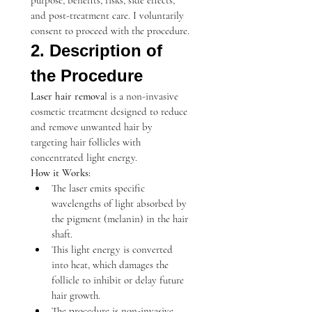
purpose, benefits, risks, side effects, 
and post-treatment care. I voluntarily 
consent to proceed with the procedure.
2. Description of 
the Procedure
Laser hair remova
l is a non-invasive 
cosmetic treatment designed to reduce 
and remove unwanted hair by 
targeting hair follicles with 
concentrated light energy.
How it Works:
The laser emits specific 
wavelengths of light absorbed by 
the pigment (melanin) in the hair 
shaft.
This light energy is converted 
into heat, which damages the 
follicle to inhibit or delay future 
hair growth.
The procedure is non-invasive, 