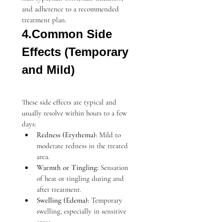
and adherence to a recommended 
treatment plan.
4.Common Side 
Effects (Temporary 
and Mild)
These side effects are typical and 
usually resolve within hours to a few 
days:
Redness (Erythema):
 Mild to 
moderate redness in the treated 
area.
Warmth or Tingling:
 Sensation 
of heat or tingling during and 
after treatment.
Swelling (Edema):
 Temporary 
swelling, especially in sensitive 