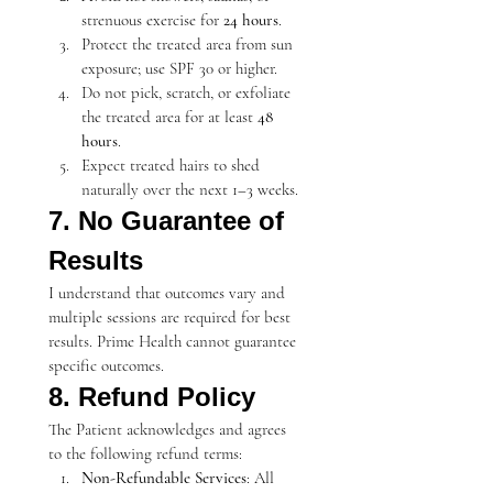
strenuous exercise for 
24 hours
.
Protect the treated area from sun 
exposure; use SPF 30 or higher.
Do not pick, scratch, or exfoliate 
the treated area for at least 
48 
hours
.
Expect treated hairs to shed 
naturally over the next 1–3 weeks.
7. No Guarantee of 
Results
I understand that outcomes vary and 
multiple sessions are required for best 
results. Prime Health cannot guarantee 
specific outcomes.
8. Refund Policy
The Patient acknowledges and agrees 
to the following refund terms:
Non-Refundable Services
: All 