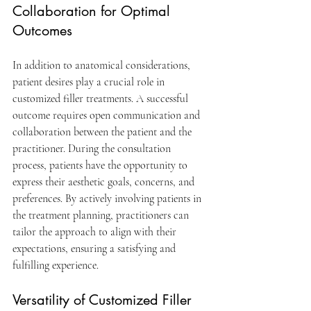
Collaboration for Optimal 
Outcomes
In addition to anatomical considerations, 
patient desires play a crucial role in 
customized filler treatments. A successful 
outcome requires open communication and 
collaboration between the patient and the 
practitioner. During the consultation 
process, patients have the opportunity to 
express their aesthetic goals, concerns, and 
preferences. By actively involving patients in 
the treatment planning, practitioners can 
tailor the approach to align with their 
expectations, ensuring a satisfying and 
fulfilling experience.
Versatility of Customized Filler 