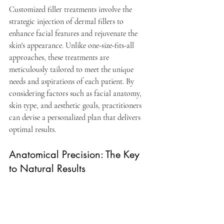
Customized filler treatments involve the 
strategic injection of dermal fillers to 
enhance facial features and rejuvenate the 
skin's appearance. Unlike one-size-fits-all 
approaches, these treatments are 
meticulously tailored to meet the unique 
needs and aspirations of each patient. By 
considering factors such as facial anatomy, 
skin type, and aesthetic goals, practitioners 
can devise a personalized plan that delivers 
optimal results.
Anatomical Precision: The Key 
to Natural Results