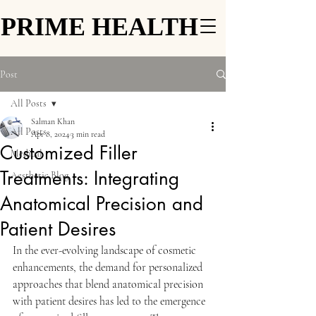
PRIME HEALTH
PRIME HEALTH
Post
All Posts
Salman Khan
All Posts
Apr 8, 2024
3 min read
Customized Filler
Medical
Treatments: Integrating
Aesthetic Blog
Anatomical Precision and
Patient Desires
In the ever-evolving landscape of cosmetic 
enhancements, the demand for personalized 
approaches that blend anatomical precision 
with patient desires has led to the emergence 