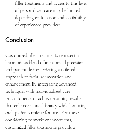
filler treatments and access to this level 
of personalized care may be limited 
depending on location and availability 
of experienced providers.
Conclusion
Customized filler treatments represent a 
harmonious blend of anatomical precision 
and patient desires, offering a tailored 
approach to facial rejuvenation and 
enhancement. By integrating advanced 
techniques with individualized care, 
practitioners can achieve stunning results 
that enhance natural beauty while honoring 
each patient's unique features. For those 
considering cosmetic enhancements, 
customized filler treatments provide a 