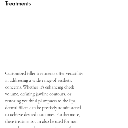
Treatments
Customized filler treatments offer versatility 
in addressing a wide range of aesthetic 
concerns. Whether it's enhancing cheek 
volume, defining jawline contours, or 
restoring youthful plumpness to the lips, 
dermal fillers can be precisely administered 
to achieve desired outcomes. Furthermore, 
these treatments can also be used for non-