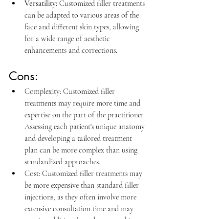
Versatility:
Customized filler treatments 
can be adapted to various areas of the 
face and different skin types, allowing 
for a wide range of aesthetic 
enhancements and corrections.
Cons:
Complexity: 
Customized filler 
treatments may require more time and 
expertise on the part of the practitioner. 
Assessing each patient's unique anatomy 
and developing a tailored treatment 
plan can be more complex than using 
standardized approaches.
Cost: 
Customized filler treatments may 
be more expensive than standard filler 
injections, as they often involve more 
extensive consultation time and may 