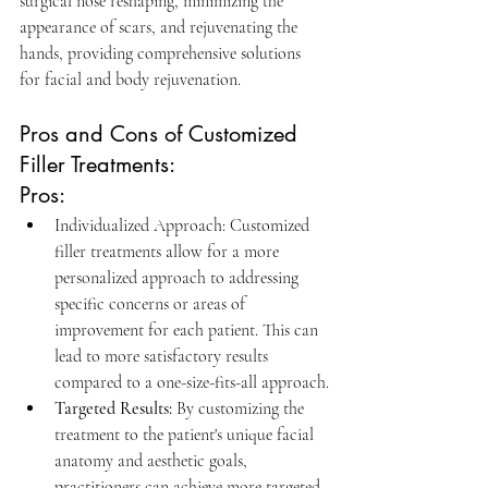
surgical nose reshaping, minimizing the 
appearance of scars, and rejuvenating the 
hands, providing comprehensive solutions 
for facial and body rejuvenation.
Pros and Cons of Customized 
Filler Treatments:
Pros:
Individualized Approach: Customized 
filler treatments allow for a more 
personalized approach to addressing 
specific concerns or areas of 
improvement for each patient. This can 
lead to more satisfactory results 
compared to a one-size-fits-all approach.
Targeted Results:
By customizing the 
treatment to the patient's unique facial 
anatomy and aesthetic goals, 
practitioners can achieve more targeted 