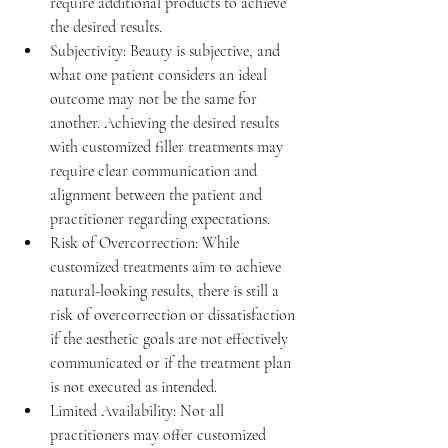
require additional products to achieve 
the desired results.
Subjectivity: 
Beauty is subjective, and 
what one patient considers an ideal 
outcome may not be the same for 
another. Achieving the desired results 
with customized filler treatments may 
require clear communication and 
alignment between the patient and 
practitioner regarding expectations.
Risk of Overcorrection: 
While 
customized treatments aim to achieve 
natural-looking results, there is still a 
risk of overcorrection or dissatisfaction 
if the aesthetic goals are not effectively 
communicated or if the treatment plan 
is not executed as intended.
Limited Availability: 
Not all 
practitioners may offer customized 