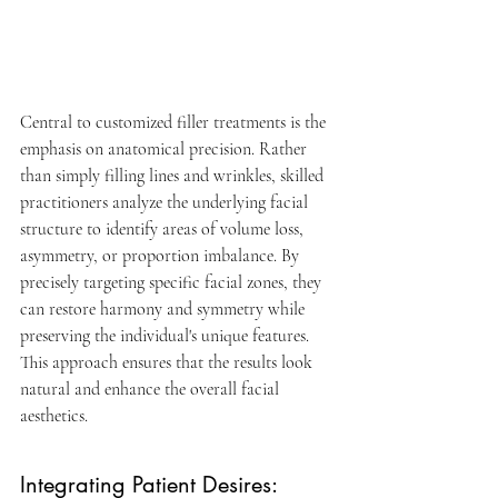
Central to customized filler treatments is the 
emphasis on anatomical precision. Rather 
than simply filling lines and wrinkles, skilled 
practitioners analyze the underlying facial 
structure to identify areas of volume loss, 
asymmetry, or proportion imbalance. By 
precisely targeting specific facial zones, they 
can restore harmony and symmetry while 
preserving the individual's unique features. 
This approach ensures that the results look 
natural and enhance the overall facial 
aesthetics.
Integrating Patient Desires: 