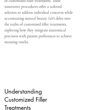
of customized filler treatments. These 
innovative procedures offer a tailored 
solution to address individual concerns while 
accentuating natural beauty. Let's delve into 
the realm of customized filler treatments, 
exploring how they integrate anatomical 
precision with patient preferences to achieve 
stunning results.
Understanding 
Customized Filler 
Treatments