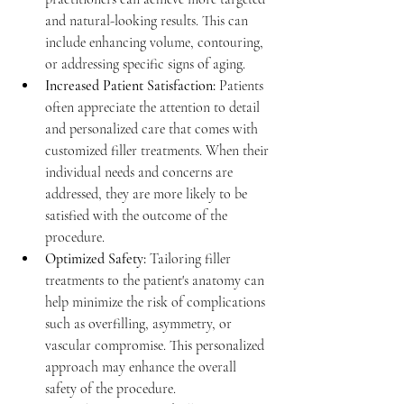
and natural-looking results. This can 
include enhancing volume, contouring, 
or addressing specific signs of aging.
Increased Patient Satisfaction:
Patients 
often appreciate the attention to detail 
and personalized care that comes with 
customized filler treatments. When their 
individual needs and concerns are 
addressed, they are more likely to be 
satisfied with the outcome of the 
procedure.
Optimized Safety:
Tailoring filler 
treatments to the patient's anatomy can 
help minimize the risk of complications 
such as overfilling, asymmetry, or 
vascular compromise. This personalized 
approach may enhance the overall 
safety of the procedure.