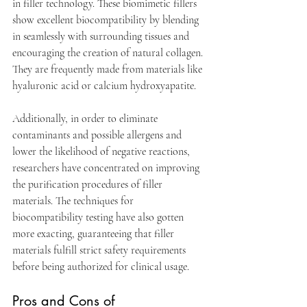
in filler technology. These biomimetic fillers 
show excellent biocompatibility by blending 
in seamlessly with surrounding tissues and 
encouraging the creation of natural collagen. 
They are frequently made from materials like 
hyaluronic acid or calcium hydroxyapatite.
Additionally, in order to eliminate 
contaminants and possible allergens and 
lower the likelihood of negative reactions, 
researchers have concentrated on improving 
the purification procedures of filler 
materials. The techniques for 
biocompatibility testing have also gotten 
more exacting, guaranteeing that filler 
materials fulfill strict safety requirements 
before being authorized for clinical usage. 
Pros and Cons of 