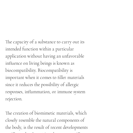
The capacity of a substance to carry out its 
intended function within a particular 
application without having an unfavorable 
influence on living beings is known as 
biocompatibility. Biocompatibility is 
important when it comes to filler materials 
since it reduces the possibility of allergic 
responses, inflammation, or immune system 
rejection. 
The creation of biomimetic materials, which 
closely resemble the natural components of 
the body, is the result of recent developments 