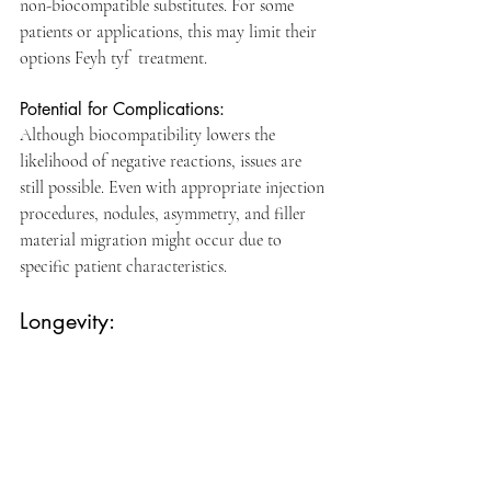
non-biocompatible substitutes. For some 
patients or applications, this may limit their 
options Feyh tyf  treatment. 
Potential for Complications: 
Although biocompatibility lowers the 
likelihood of negative reactions, issues are 
still possible. Even with appropriate injection 
procedures, nodules, asymmetry, and filler 
material migration might occur due to 
specific patient characteristics.
Longevity: