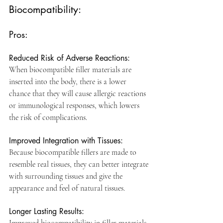
Biocompatibility:
Pros:
Reduced Risk of Adverse Reactions: 
When biocompatible filler materials are 
inserted into the body, there is a lower 
chance that they will cause allergic reactions 
or immunological responses, which lowers 
the risk of complications.
Improved Integration with Tissues: 
Because biocompatible fillers are made to 
resemble real tissues, they can better integrate 
with surrounding tissues and give the 
appearance and feel of natural tissues.
Longer Lasting Results: 