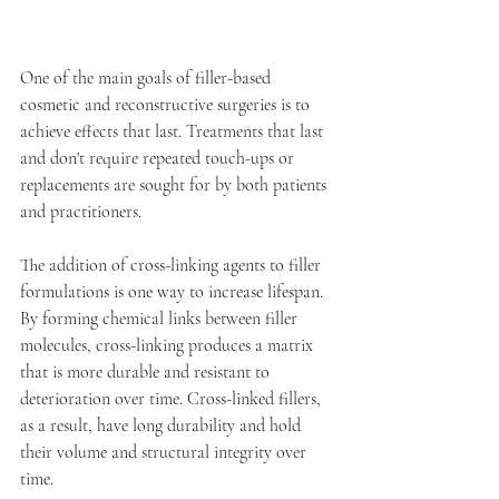
One of the main goals of filler-based 
cosmetic and reconstructive surgeries is to 
achieve effects that last. Treatments that last 
and don't require repeated touch-ups or 
replacements are sought for by both patients 
and practitioners.
The addition of cross-linking agents to filler 
formulations is one way to increase lifespan. 
By forming chemical links between filler 
molecules, cross-linking produces a matrix 
that is more durable and resistant to 
deterioration over time. Cross-linked fillers, 
as a result, have long durability and hold 
their volume and structural integrity over 
time.