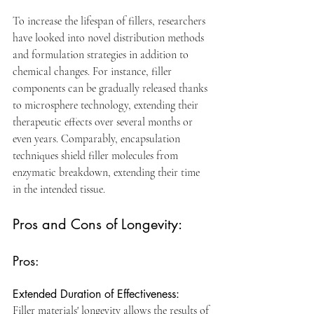
To increase the lifespan of fillers, researchers 
have looked into novel distribution methods 
and formulation strategies in addition to 
chemical changes. For instance, filler 
components can be gradually released thanks 
to microsphere technology, extending their 
therapeutic effects over several months or 
even years. Comparably, encapsulation 
techniques shield filler molecules from 
enzymatic breakdown, extending their time 
in the intended tissue.
Pros and Cons of Longevity:
Pros:
Extended Duration of Effectiveness: 
Filler materials' longevity allows the results of 