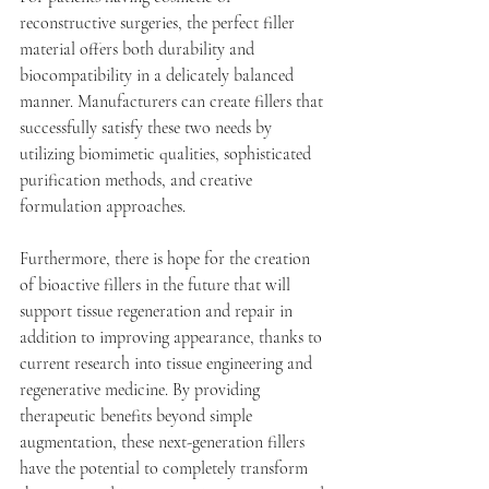
reconstructive surgeries, the perfect filler 
material offers both durability and 
biocompatibility in a delicately balanced 
manner. Manufacturers can create fillers that 
successfully satisfy these two needs by 
utilizing biomimetic qualities, sophisticated 
purification methods, and creative 
formulation approaches. 
Furthermore, there is hope for the creation 
of bioactive fillers in the future that will 
support tissue regeneration and repair in 
addition to improving appearance, thanks to 
current research into tissue engineering and 
regenerative medicine. By providing 
therapeutic benefits beyond simple 
augmentation, these next-generation fillers 
have the potential to completely transform 