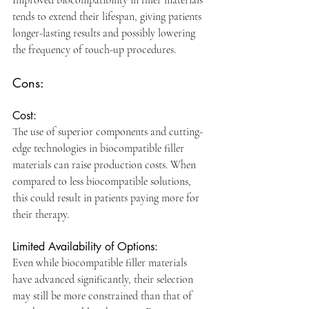
Improved biocompatibility in filler materials 
tends to extend their lifespan, giving patients 
longer-lasting results and possibly lowering 
the frequency of touch-up procedures. 
Cons:
Cost:
The use of superior components and cutting-
edge technologies in biocompatible filler 
materials can raise production costs. When 
compared to less biocompatible solutions, 
this could result in patients paying more for 
their therapy.
Limited Availability of Options: 
Even while biocompatible filler materials 
have advanced significantly, their selection 
may still be more constrained than that of 