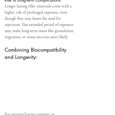
Risk of Long-Term Complications: 
Longer-lasting filler materials come with a 
higher risk of prolonged exposure, even 
though they may lessen the need for 
injections. This extended period of exposure 
may make long-term issues like granulomas, 
migration, or tissue necrosis more likely. 
Combining Biocompatibility 
and Longevity:
For patients having cosmetic or 