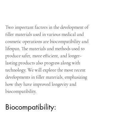
Two important factors in the development of 
filler materials used in various medical and 
cosmetic operations are biocompatibility and 
lifespan. The materials and methods used to 
produce safer, more efficient, and longer-
lasting products also progress along with 
technology. We will explore the most recent 
developments in filler materials, emphasizing 
how they have improved longevity and 
biocompatibility.
Biocompatibility: