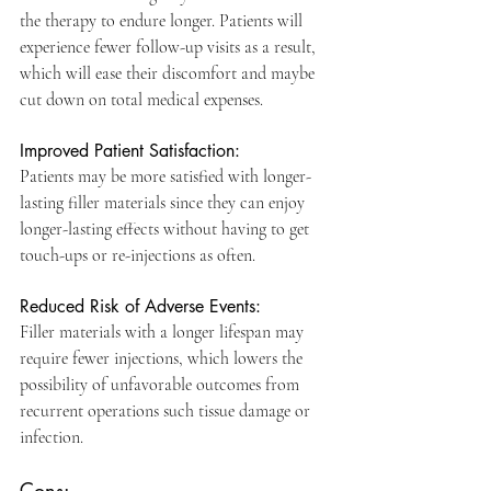
the therapy to endure longer. Patients will 
experience fewer follow-up visits as a result, 
which will ease their discomfort and maybe 
cut down on total medical expenses.
Improved Patient Satisfaction: 
Patients may be more satisfied with longer-
lasting filler materials since they can enjoy 
longer-lasting effects without having to get 
touch-ups or re-injections as often.
Reduced Risk of Adverse Events: 
Filler materials with a longer lifespan may 
require fewer injections, which lowers the 
possibility of unfavorable outcomes from 
recurrent operations such tissue damage or 
infection. 
Cons: