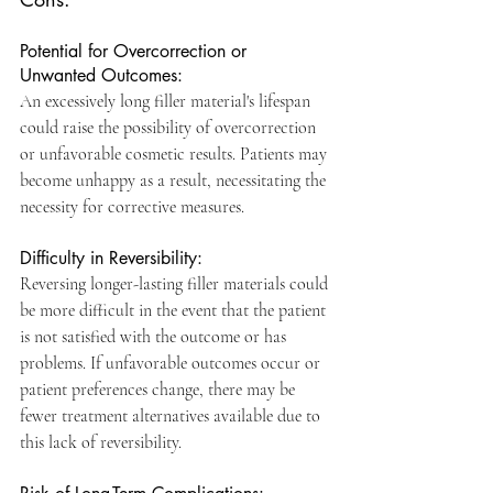
Potential for Overcorrection or 
Unwanted Outcomes: 
An excessively long filler material's lifespan 
could raise the possibility of overcorrection 
or unfavorable cosmetic results. Patients may 
become unhappy as a result, necessitating the 
necessity for corrective measures.
Difficulty in Reversibility: 
Reversing longer-lasting filler materials could 
be more difficult in the event that the patient 
is not satisfied with the outcome or has 
problems. If unfavorable outcomes occur or 
patient preferences change, there may be 
fewer treatment alternatives available due to 
this lack of reversibility.