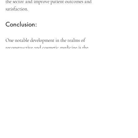
the sector and improve patient outcomes and 
satisfaction.
Conclusion:
One notable development in the realms of 
reconstructive and cosmetic medicine is the 
ongoing improvement of filler materials. For 
patients seeking structural correction or 
aesthetic enhancement, researchers and 
manufacturers have offered safer, more 
durable solutions by putting longevity and 
biocompatibility first.
The combination of lifespan and 
biocompatibility will continue to spur filler 
material innovation as technology develops, 
opening the door to even more adaptable 
and efficient treatment techniques. 