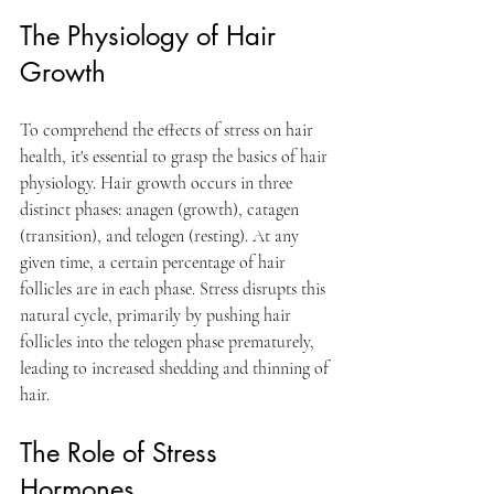
The Physiology of Hair 
Growth 
To comprehend the effects of stress on hair 
health, it's essential to grasp the basics of hair 
physiology. Hair growth occurs in three 
distinct phases: anagen (growth), catagen 
(transition), and telogen (resting). At any 
given time, a certain percentage of hair 
follicles are in each phase. Stress disrupts this 
natural cycle, primarily by pushing hair 
follicles into the telogen phase prematurely, 
leading to increased shedding and thinning of 
hair.
The Role of Stress 
Hormones