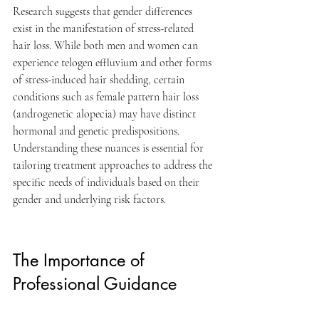
Research suggests that gender differences 
exist in the manifestation of stress-related 
hair loss. While both men and women can 
experience telogen effluvium and other forms 
of stress-induced hair shedding, certain 
conditions such as female pattern hair loss 
(androgenetic alopecia) may have distinct 
hormonal and genetic predispositions. 
Understanding these nuances is essential for 
tailoring treatment approaches to address the 
specific needs of individuals based on their 
gender and underlying risk factors.
The Importance of 
Professional Guidance