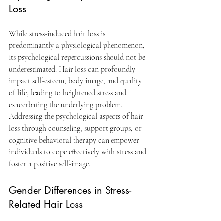
Loss
While stress-induced hair loss is 
predominantly a physiological phenomenon, 
its psychological repercussions should not be 
underestimated. Hair loss can profoundly 
impact self-esteem, body image, and quality 
of life, leading to heightened stress and 
exacerbating the underlying problem. 
Addressing the psychological aspects of hair 
loss through counseling, support groups, or 
cognitive-behavioral therapy can empower 
individuals to cope effectively with stress and 
foster a positive self-image.
Gender Differences in Stress-
Related Hair Loss