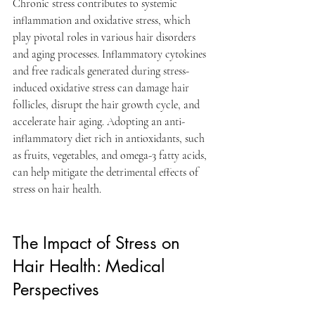
Chronic stress contributes to systemic 
inflammation and oxidative stress, which 
play pivotal roles in various hair disorders 
and aging processes. Inflammatory cytokines 
and free radicals generated during stress-
induced oxidative stress can damage hair 
follicles, disrupt the hair growth cycle, and 
accelerate hair aging. Adopting an anti-
inflammatory diet rich in antioxidants, such 
as fruits, vegetables, and omega-3 fatty acids, 
can help mitigate the detrimental effects of 
stress on hair health.
The Impact of Stress on 
Hair Health: Medical 
Perspectives