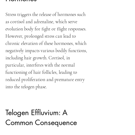
Stress triggers the release of hormones such 
as cortisol and adrenaline, which serve 
evolution body for fight or flight responses. 
However, prolonged stress can lead to 
chronic elevation of these hormones, which 
negatively impacts various bodily functions, 
including hair growth. Cortisol, in 
particular, interferes with the normal 
functioning of hair follicles, leading to 
reduced proliferation and premature entry 
into the telogen phase.
Telogen Effluvium: A 
Common Consequence