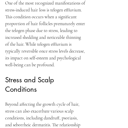
One of the most recognized manifestations of 
stress-induced hair loss is telogen effluvium. 
This condition occurs when a significant 
proportion of hair follicles prematurely enter 
the telogen phase due to stress, leading to 
increased shedding and noticeable thinning 
of the hair. While telogen effluvium is 
typically reversible once stress levels decrease, 
its impact on self-esteem and psychological 
well-being can be profound.
Stress and Scalp 
Conditions
Beyond affecting the growth cycle of hair, 
stress can also exacerbate various scalp 
conditions, including dandruff, psoriasis, 
and seborrheic dermatitis. The relationship 