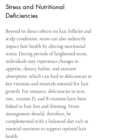
Stress and Nutritional 
Deficiencies
Beyond its direct effects on hair follicles and 
scalp conditions, stress can also indirectly 
impact hair health by altering nutritional 
status. During periods of heightened stress, 
individuals may experience changes in 
appetite, dietary habits, and nutrient 
absorption, which can lead to deficiencies in 
key vitamins and minerals essential for hair 
growth. For instance, deficiencies in iron, 
zinc, vitamin D, and B vitamins have been 
linked to hair loss and thinning. Stress 
management should, therefore, be 
complemented with a balanced diet rich in 
essential nutrients to support optimal hair 
health.