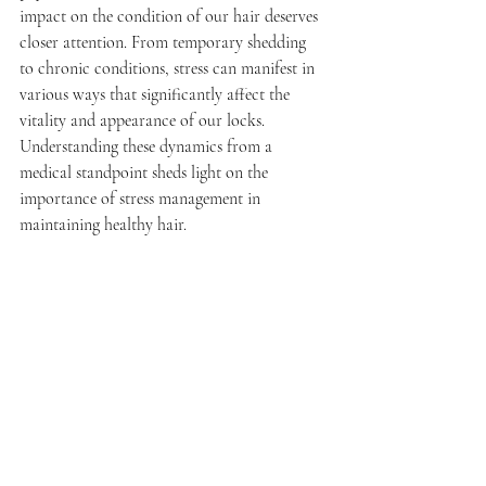
impact on the condition of our hair deserves 
closer attention. From temporary shedding 
to chronic conditions, stress can manifest in 
various ways that significantly affect the 
vitality and appearance of our locks. 
Understanding these dynamics from a 
medical standpoint sheds light on the 
importance of stress management in 
maintaining healthy hair.