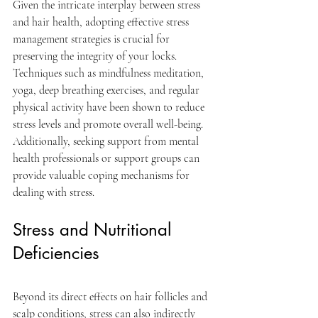
Given the intricate interplay between stress 
and hair health, adopting effective stress 
management strategies is crucial for 
preserving the integrity of your locks. 
Techniques such as mindfulness meditation, 
yoga, deep breathing exercises, and regular 
physical activity have been shown to reduce 
stress levels and promote overall well-being. 
Additionally, seeking support from mental 
health professionals or support groups can 
provide valuable coping mechanisms for 
dealing with stress.
Stress and Nutritional 
Deficiencies
Beyond its direct effects on hair follicles and 
scalp conditions, stress can also indirectly 