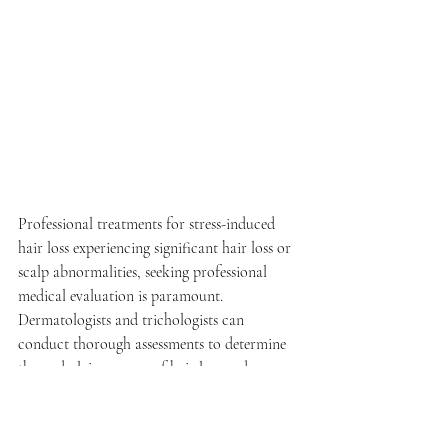
Professional treatments for stress-induced 
hair loss experiencing significant hair loss or 
scalp abnormalities, seeking professional 
medical evaluation is paramount. 
Dermatologists and trichologists can 
conduct thorough assessments to determine 
the underlying causes of hair loss and 
develop personalized treatment plans tailored 
to individual needs. From topical 
medications and hair growth stimulants to 