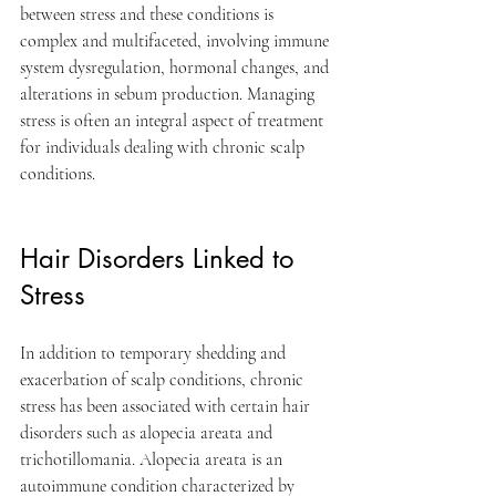
between stress and these conditions is 
complex and multifaceted, involving immune 
system dysregulation, hormonal changes, and 
alterations in sebum production. Managing 
stress is often an integral aspect of treatment 
for individuals dealing with chronic scalp 
conditions.
Hair Disorders Linked to 
Stress
In addition to temporary shedding and 
exacerbation of scalp conditions, chronic 
stress has been associated with certain hair 
disorders such as alopecia areata and 
trichotillomania. Alopecia areata is an 
autoimmune condition characterized by 