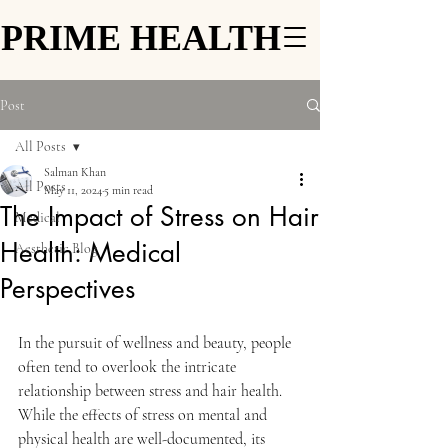
PRIME HEALTH
PRIME HEALTH
Post
All Posts
Salman Khan
All Posts
May 11, 2024
5 min read
The Impact of Stress on Hair
Medical
Health: Medical
Aesthetic Blog
Perspectives
In the pursuit of wellness and beauty, people 
often tend to overlook the intricate 
relationship between stress and hair health. 
While the effects of stress on mental and 
physical health are well-documented, its 