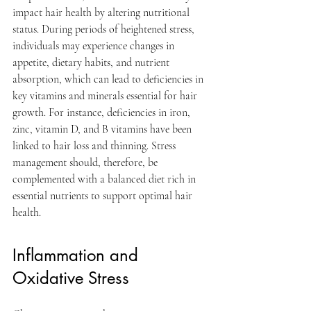
impact hair health by altering nutritional 
status. During periods of heightened stress, 
individuals may experience changes in 
appetite, dietary habits, and nutrient 
absorption, which can lead to deficiencies in 
key vitamins and minerals essential for hair 
growth. For instance, deficiencies in iron, 
zinc, vitamin D, and B vitamins have been 
linked to hair loss and thinning. Stress 
management should, therefore, be 
complemented with a balanced diet rich in 
essential nutrients to support optimal hair 
health.
Inflammation and 
Oxidative Stress