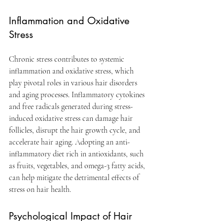
Inflammation and Oxidative 
Stress
Chronic stress contributes to systemic 
inflammation and oxidative stress, which 
play pivotal roles in various hair disorders 
and aging processes. Inflammatory cytokines 
and free radicals generated during stress-
induced oxidative stress can damage hair 
follicles, disrupt the hair growth cycle, and 
accelerate hair aging. Adopting an anti-
inflammatory diet rich in antioxidants, such 
as fruits, vegetables, and omega-3 fatty acids, 
can help mitigate the detrimental effects of 
stress on hair health.
Psychological Impact of Hair 