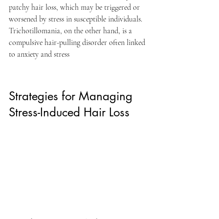
patchy hair loss, which may be triggered or 
worsened by stress in susceptible individuals. 
Trichotillomania, on the other hand, is a 
compulsive hair-pulling disorder often linked 
to anxiety and stress
Strategies for Managing 
Stress-Induced Hair Loss