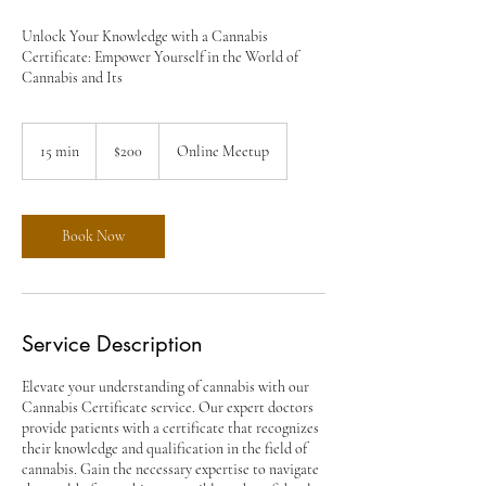
Unlock Your Knowledge with a Cannabis
Certificate: Empower Yourself in the World of
Cannabis and Its
200
US
15 min
1
$200
Online Meetup
dollars
5
m
i
n
Book Now
Service Description
Elevate your understanding of cannabis with our
Cannabis Certificate service. Our expert doctors
provide patients with a certificate that recognizes
their knowledge and qualification in the field of
cannabis. Gain the necessary expertise to navigate