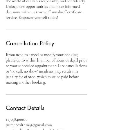
the world of cannabis responsibly and confidently.
Unlock new opportunities and make informed
decisions with our trusted Cannabis Certificate
service. Empower yourself today!
Cancellation Policy
If you need to cancel or modify your booking,
please do so within [number of hours or days] prior
to your scheduled appointment. Late cancellations
or "no call, no show" incidents may result in a
penalty fee of $100, which must be paid before
making another booking.
Contact Details
+17038400610
primehealth1041@gmail.com