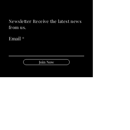
PRIME HEALTH
PRIME HEALTH
Newsletter Receive the latest news
from us.
Email
Join Now
Follow Us On:
Quick Links
Privacy Policy