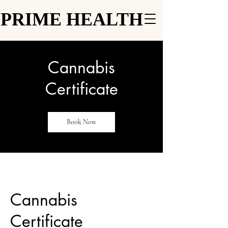
PRIME HEALTH
PRIME HEALTH
Cannabis
Certificate
Book Now
Cannabis
Certificate