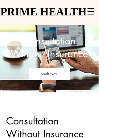
PRIME HEALTH
PRIME HEALTH
Consultation
Without Insurance
Book Now
Consultation
Without Insurance