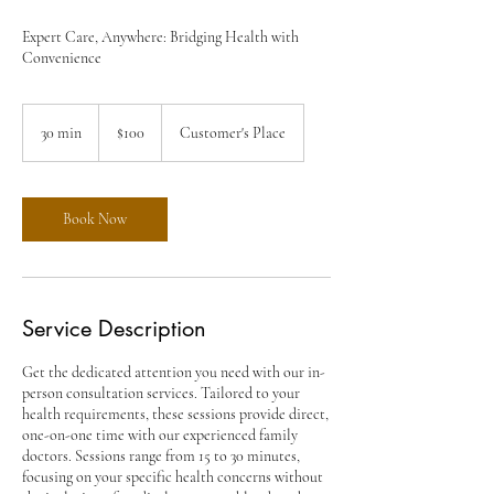
Expert Care, Anywhere: Bridging Health with
Convenience
100
US
30 min
3
$100
Customer's Place
dollars
0
m
i
n
Book Now
Service Description
Get the dedicated attention you need with our in-
person consultation services. Tailored to your
health requirements, these sessions provide direct,
one-on-one time with our experienced family
doctors. Sessions range from 15 to 30 minutes,
focusing on your specific health concerns without