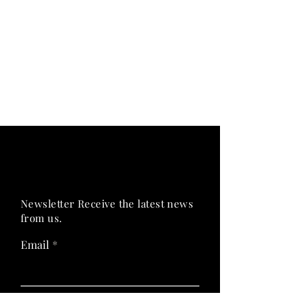
PRIME HEALTH
PRIME HEALTH
Newsletter Receive the latest news
from us.
Email
Join Now