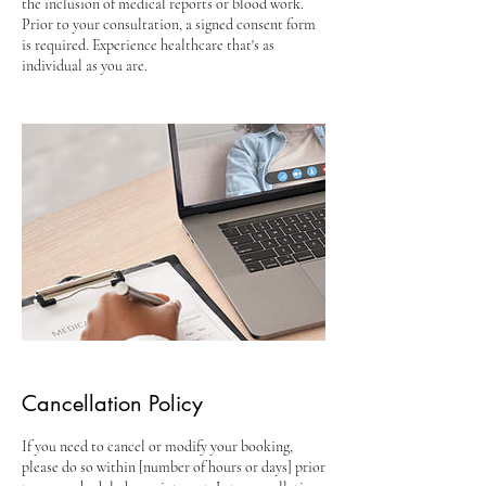
the inclusion of medical reports or blood work.
Prior to your consultation, a signed consent form
is required. Experience healthcare that's as
individual as you are.
Cancellation Policy
If you need to cancel or modify your booking,
please do so within [number of hours or days] prior