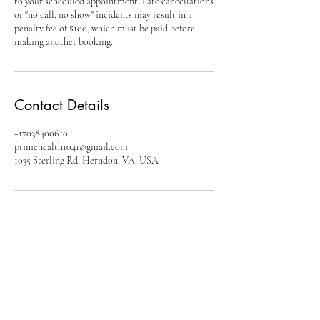
to your scheduled appointment. Late cancellations
or "no call, no show" incidents may result in a
penalty fee of $100, which must be paid before
making another booking.
Contact Details
+17038400610
primehealth1041@gmail.com
1035 Sterling Rd, Herndon, VA, USA