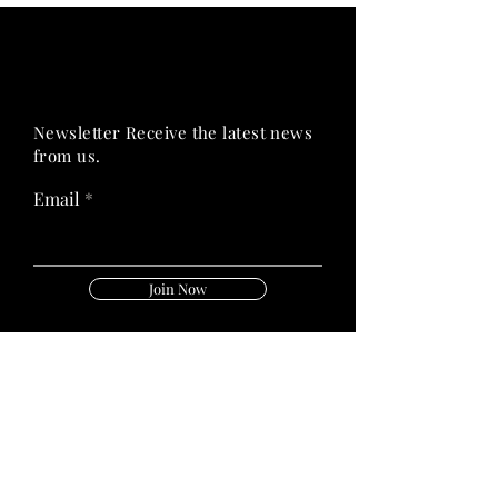
PRIME HEALTH
PRIME HEALTH
Newsletter Receive the latest news
from us.
Email
Join Now
Follow Us On:
Quick Links