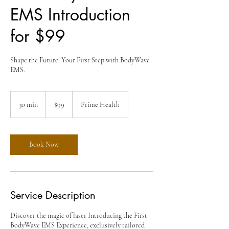
EMS Introduction
for $99
Shape the Future: Your First Step with BodyWave
EMS.
99
US
30 min
3
$99
Prime Health
dollars
0
m
i
n
Book Now
Service Description
Discover the magic of laser Introducing the First
BodyWave EMS Experience, exclusively tailored