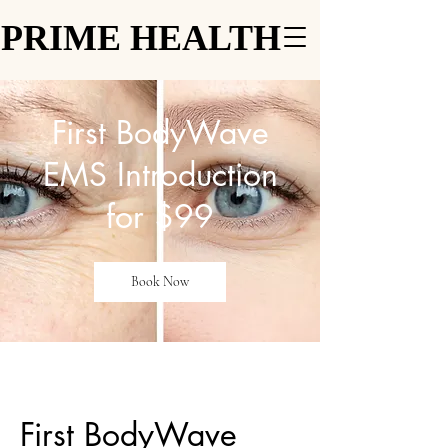
PRIME HEALTH
PRIME HEALTH
First BodyWave
EMS Introduction
for $99
Book Now
First BodyWave