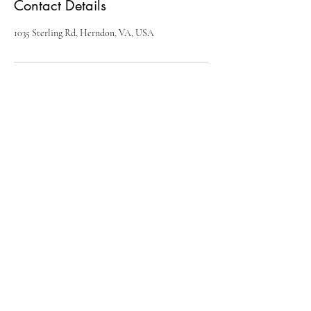
Contact Details
1035 Sterling Rd, Herndon, VA, USA