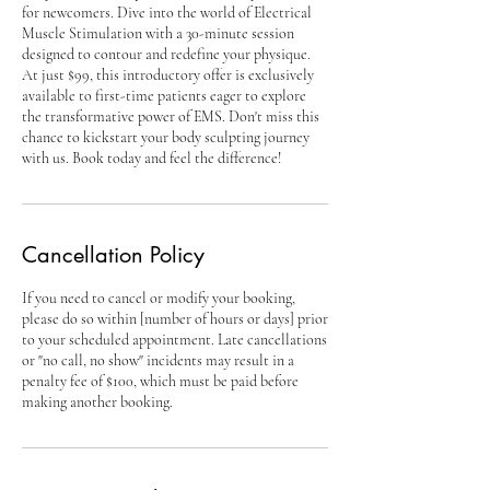
for newcomers. Dive into the world of Electrical
Muscle Stimulation with a 30-minute session
designed to contour and redefine your physique.
At just $99, this introductory offer is exclusively
available to first-time patients eager to explore
the transformative power of EMS. Don't miss this
chance to kickstart your body sculpting journey
with us. Book today and feel the difference!
Cancellation Policy
If you need to cancel or modify your booking,
please do so within [number of hours or days] prior
to your scheduled appointment. Late cancellations
or "no call, no show" incidents may result in a
penalty fee of $100, which must be paid before
making another booking.