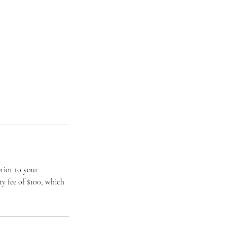
rior to your
ty fee of $100, which