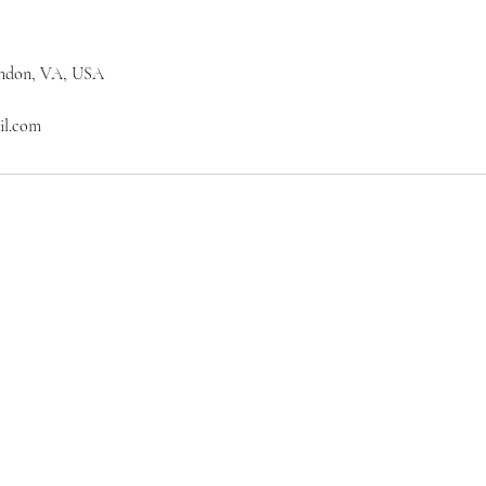
erndon, VA, USA
il.com