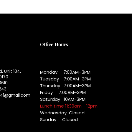
Office Hours
d, Unit 104,
Monday 7:00AM–3PM
0170
Tuesday 7:00AM–3PM
0610
Thursday 7:00AM–3PM
243
Friday 7:00AM–3PM
041@gmail.com
Saturday 10AM-3PM
Lunch time 11:30am - 12pm
Wednesday
Closed
Sunday Closed