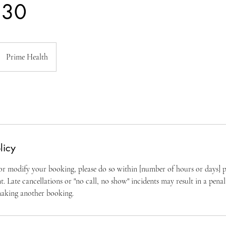
 30
Prime Health
licy
 or modify your booking, please do so within [number of hours or days] p
 Late cancellations or "no call, no show" incidents may result in a penal
making another booking.