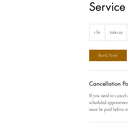
Service
260.29
US
1 hr
1
$260.29
dollars
h
Book Now
Cancellation Po
If you need to cancel
scheduled appointment.
must be paid before 