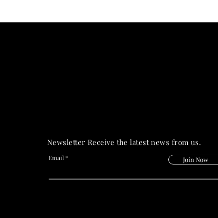
PRIME HEALT
PRIME HEALT
Newsletter Receive the latest news from us.
Email
Join Now