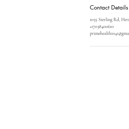
Contact Details
1035 Sterling Rd, H
+17038400610
primehealth1041@gma