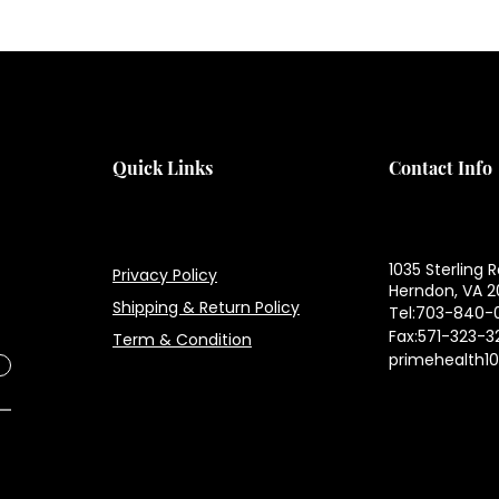
H
H
Quick Links
Contact Info
1035 Sterling R
Privacy Policy
Herndon, VA 2
Shipping & Return Policy
Tel:703-840-
Fax:571-323-3
Term & Condition
primehealth1