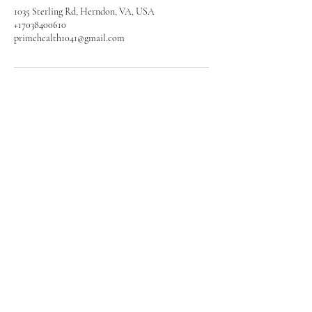
1035 Sterling Rd, Herndon, VA, USA
+17038400610
primehealth1041@gmail.com