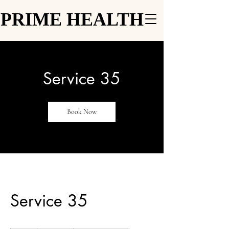
PRIME HEALTH
PRIME HEALTH
Service 35
Book Now
Service 35