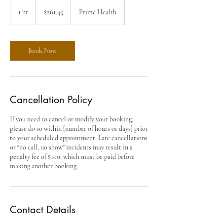
261.45
US
1 hr
1
$261.45
Prime Health
dollars
h
Book Now
Cancellation Policy
If you need to cancel or modify your booking,
please do so within [number of hours or days] prior
to your scheduled appointment. Late cancellations
or "no call, no show" incidents may result in a
penalty fee of $100, which must be paid before
making another booking.
Contact Details