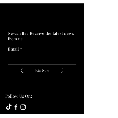
PRIME HEALTH
PRIME HEALTH
Newsletter Receive the latest news
from us.
Email
Join Now
Follow Us On: