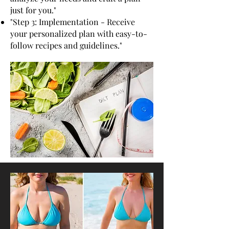
just for you."
"Step 3: Implementation - Receive
your personalized plan with easy-to-
follow recipes and guidelines."