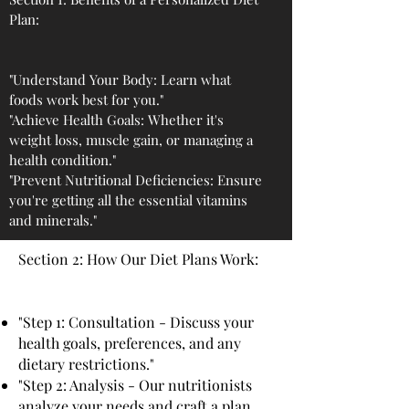
Plan:
"Understand Your Body: Learn what
foods work best for you."
"Achieve Health Goals: Whether it's
weight loss, muscle gain, or managing a
health condition."
"Prevent Nutritional Deficiencies: Ensure
you're getting all the essential vitamins
and minerals."
Section 2: How Our Diet Plans Work:
"Step 1: Consultation - Discuss your
health goals, preferences, and any
dietary restrictions."
"Step 2: Analysis - Our nutritionists
analyze your needs and craft a plan