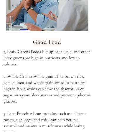
Good Food
1. Leafy Greens:F
oods like spinach, kale, and other
leafy greens are high in nutrients and low in
calories.
2. Whole Grains: Whole grains like brown rice,
oats, quinoa, and whole grain bread or pasta are
high in fiber, which can slow the absorption of
sugar into your bloodstream and prevent spikes in
glucose.
3. Lean Proteins: Lean proteins, such as chicken,
turkey, fish, eggs, and tofu, can help you feel
satiated and maintain muscle mass while losing