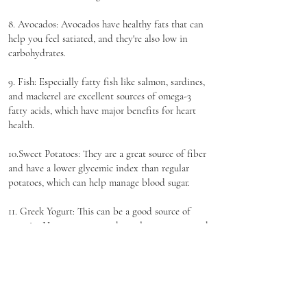
8. Avocados: Avocados have healthy fats that can
help you feel satiated, and they're also low in
carbohydrates.
9. Fish: Especially fatty fish like salmon, sardines,
and mackerel are excellent sources of omega-3
fatty acids, which have major benefits for heart
health.
10.Sweet Potatoes: They are a great source of fiber
and have a lower glycemic index than regular
potatoes, which can help manage blood sugar.
11. Greek Yogurt: This can be a good source of
protein. However, you need to select unsweetened
varieties to avoid extra sugar. If you're avoiding
dairy, there are several non-dairy alternatives
available.