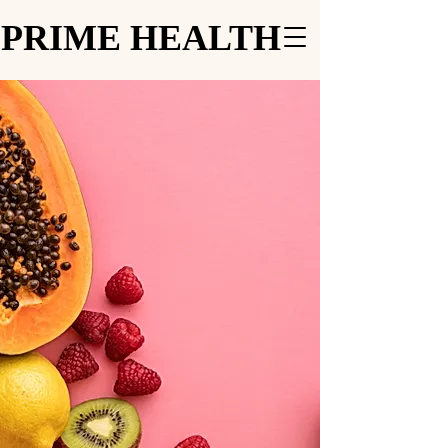
PRIME HEALTH
PRIME HEALTH