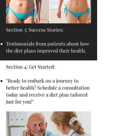
Section 3: Success Stories:
Testimonials from patients about how
the diet plans improved their health.
Section 4: Get Started:
"Ready to embark on a journey to
better health? Schedule a consultation
today and receive a diet plan tailored
just for you!"