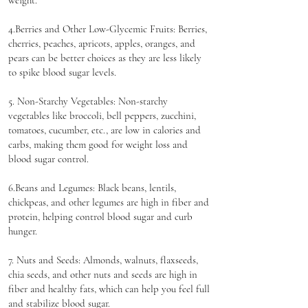
weight.
4.Berries and Other Low-Glycemic Fruits: Berries,
cherries, peaches, apricots, apples, oranges, and
pears can be better choices as they are less likely
to spike blood sugar levels.
5. Non-Starchy Vegetables: Non-starchy
vegetables like broccoli, bell peppers, zucchini,
tomatoes, cucumber, etc., are low in calories and
carbs, making them good for weight loss and
blood sugar control.
6.Beans and Legumes: Black beans, lentils,
chickpeas, and other legumes are high in fiber and
protein, helping control blood sugar and curb
hunger.
7. Nuts and Seeds: Almonds, walnuts, flaxseeds,
chia seeds, and other nuts and seeds are high in
fiber and healthy fats, which can help you feel full
and stabilize blood sugar.