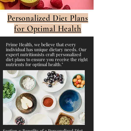
Personalized Diet Plans
for Optimal Health
Prime Health, we believe that every
individual has unique dietary needs. Our
expert nutritionists craft personalized
diet plans to ensure you receive the right
nutrients for optimal health."
Section 1: Benefits of a Personalized Diet