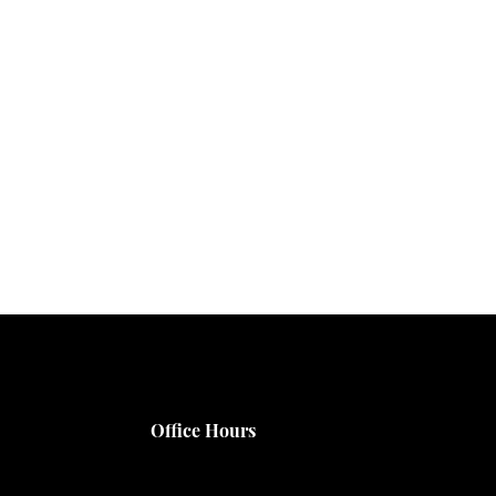
Office Hours