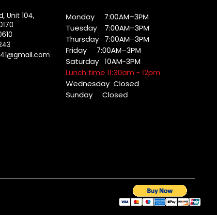
d, Unit 104,
Monday 7:00AM–3PM
0170
Tuesday 7:00AM–3PM
0610
Thursday 7:00AM–3PM
243
Friday 7:00AM–3PM
041@gmail.com
Saturday 10AM-3PM
Lunch time 11:30am - 12pm
Wednesday
Closed
Sunday Closed