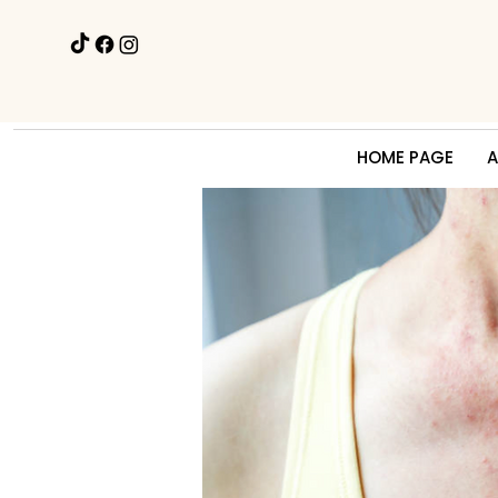
HOME PAGE
A