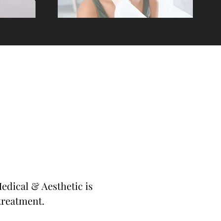
edical & Aesthetic is
treatment.