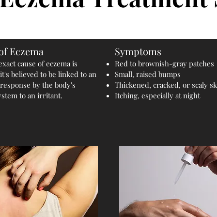
of Eczema
Symptoms
exact cause of eczema is
Red to brownish-gray patches
t's believed to be linked to an
Small, raised bumps
 response by the body's
Thickened, cracked, or scaly sk
tem to an irritant.
Itching, especially at night