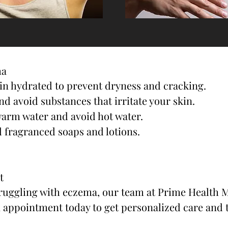
ma
kin hydrated to prevent dryness and cracking.
nd avoid substances that irritate your skin.
warm water and avoid hot water.
 fragranced soaps and lotions.
t
struggling with eczema, our team at Prime Health M
n appointment today to get personalized care and 