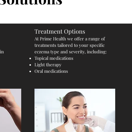
Treatment Options
At Prime Health we offer a range of
treatments tailored to your specific
in
eczema type and severity, including:
Topical medications
Light therapy
Oral medications