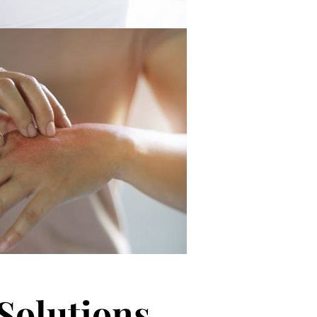
Solutions