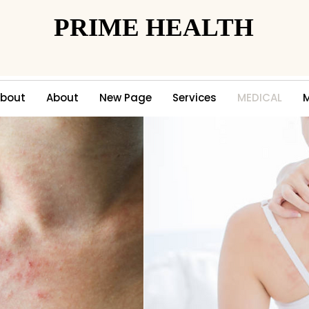
PRIME HEALTH
PRIME HEALTH
bout
About
New Page
Services
MEDICAL