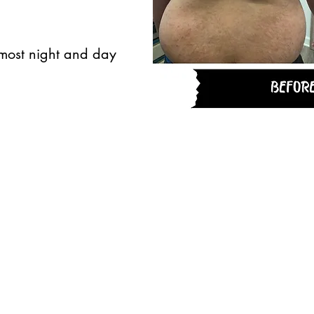
lmost night and day