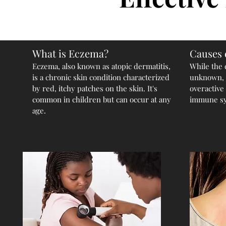
What is Eczema?
Causes 
Eczema, also known as atopic dermatitis,
While the 
is a chronic skin condition characterized
unknown, i
by red, itchy patches on the skin. It's
overactive
common in children but can occur at any
immune sys
age.