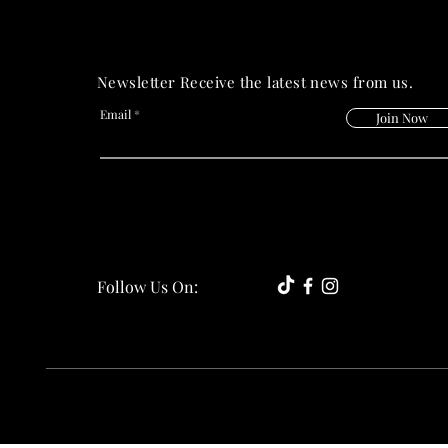
Newsletter Receive the latest news from us.
Email
Join Now
Follow Us On: