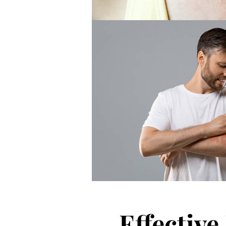
Effectiv