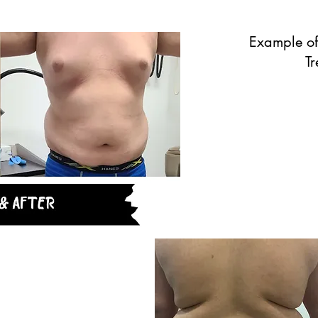
Example of
T