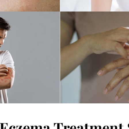
e Eczema Treatment 