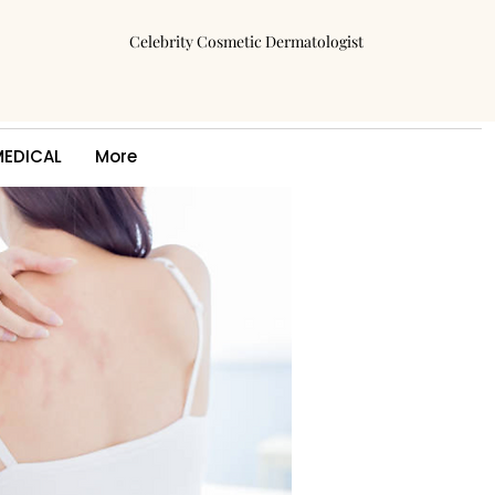
Celebrity Cosmetic Dermatologist
MEDICAL
More