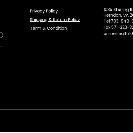
1035 Sterling R
Privacy Policy
Herndon, VA 2
Shipping & Return Policy
Tel:703-840-
Fax:571-323-3
Term & Condition
primehealth1