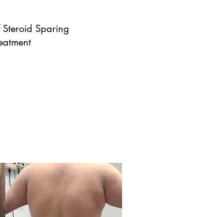
 Steroid Sparing
reatment