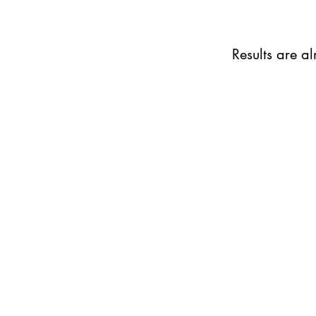
Results are a