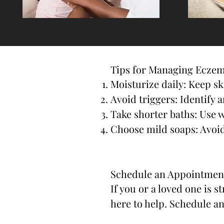
Tips for Managing Ecze
Moisturize daily: Keep s
Avoid triggers: Identify a
Take shorter baths: Use 
Choose mild soaps: Avoid
Schedule an Appointmen
If you or a loved one is 
here to help. Schedule a