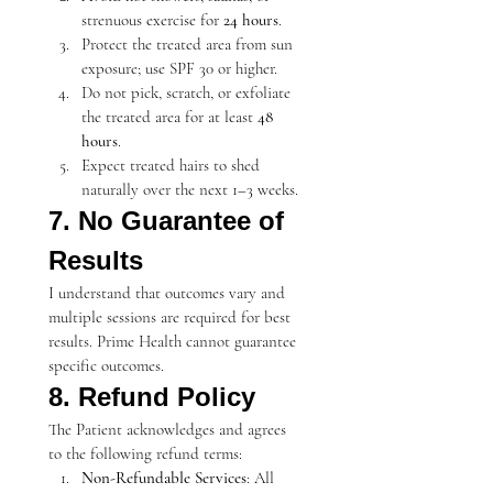
strenuous exercise for 
24 hours
.
Protect the treated area from sun 
exposure; use SPF 30 or higher.
Do not pick, scratch, or exfoliate 
the treated area for at least 
48 
hours
.
Expect treated hairs to shed 
naturally over the next 1–3 weeks.
7. No Guarantee of 
Results
I understand that outcomes vary and 
multiple sessions are required for best 
results. Prime Health cannot guarantee 
specific outcomes.
8. Refund Policy
The Patient acknowledges and agrees 
to the following refund terms:
Non-Refundable Services
: All 