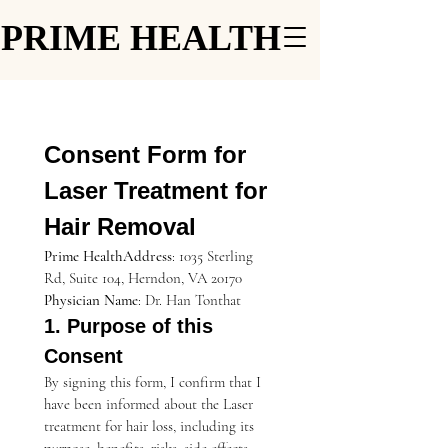
PRIME HEALTH
PRIME HEALTH
Consent Form for 
Laser Treatment for 
Hair Removal
Prime HealthAddress
: 1035 Sterling 
Rd, Suite 104, Herndon, VA 20170
Physician Name
: Dr. Han Tonthat
1. Purpose of this 
Consent
By signing this form, I confirm that I 
have been informed about the Laser 
treatment for hair loss, including its 