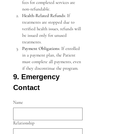
fees for completed services are 
non-refundable.
Health-Related Refunds
: If 
treatments are stopped due to 
verified health issues, refunds will 
be issued only for unused 
treatments.
Payment Obligations
: If enrolled 
in a payment plan, the Patient 
must complete all payments, even 
if they discontinue the program.
9. Emergency 
Contact
Name
Relationship