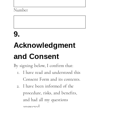
Number
9. 
Acknowledgment 
and Consent
By signing below, I confirm that:
I have read and understood this 
Consent Form and its contents.
I have been informed of the 
procedure, risks, and benefits, 
and had all my questions 
answered.
I understand the risks, including 
rare but serious complications, 
and agree to proceed with the 
treatment.