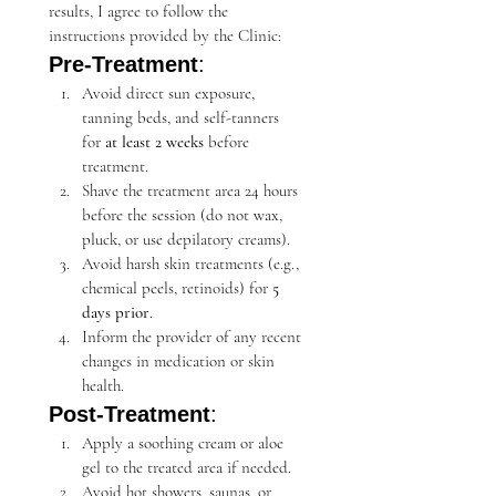
results, I agree to follow the 
instructions provided by the Clinic:
Pre-Treatment
:
Avoid direct sun exposure, 
tanning beds, and self-tanners 
for 
at least 2 weeks
 before 
treatment.
Shave the treatment area 24 hours 
before the session (do not wax, 
pluck, or use depilatory creams).
Avoid harsh skin treatments (e.g., 
chemical peels, retinoids) for 
5 
days prior
.
Inform the provider of any recent 
changes in medication or skin 
health.
Post-Treatment
:
Apply a soothing cream or aloe 
gel to the treated area if needed.
Avoid hot showers, saunas, or 