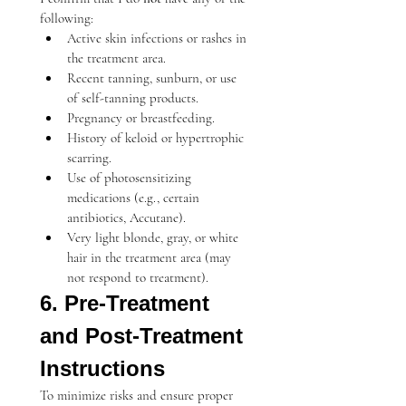
following:
Active skin infections or rashes in 
the treatment area.
Recent tanning, sunburn, or use 
of self-tanning products.
Pregnancy or breastfeeding.
History of keloid or hypertrophic 
scarring.
Use of photosensitizing 
medications (e.g., certain 
antibiotics, Accutane).
Very light blonde, gray, or white 
hair in the treatment area (may 
not respond to treatment).
6. Pre-Treatment 
and Post-Treatment 
Instructions
To minimize risks and ensure proper 