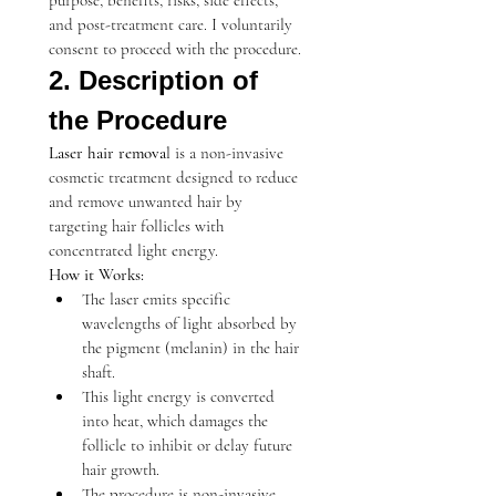
purpose, benefits, risks, side effects, 
and post-treatment care. I voluntarily 
consent to proceed with the procedure.
2. Description of 
the Procedure
Laser hair remova
l is a non-invasive 
cosmetic treatment designed to reduce 
and remove unwanted hair by 
targeting hair follicles with 
concentrated light energy.
How it Works:
The laser emits specific 
wavelengths of light absorbed by 
the pigment (melanin) in the hair 
shaft.
This light energy is converted 
into heat, which damages the 
follicle to inhibit or delay future 
hair growth.
The procedure is non-invasive, 