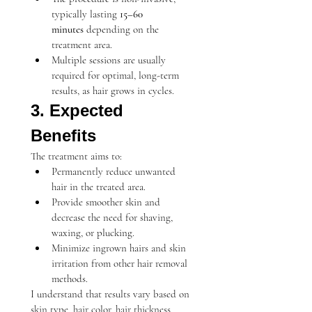
typically lasting 
15–60 
minutes
 depending on the 
treatment area.
Multiple sessions are usually 
required for optimal, long-term 
results, as hair grows in cycles.
3. Expected 
Benefits
The treatment aims to:
Permanently reduce unwanted 
hair in the treated area.
Provide smoother skin and 
decrease the need for shaving, 
waxing, or plucking.
Minimize ingrown hairs and skin 
irritation from other hair removal 
methods.
I understand that results vary based on 
skin type, hair color, hair thickness, 