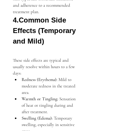
and adherence to a recommended 
treatment plan.
4.Common Side 
Effects (Temporary 
and Mild)
These side effects are typical and 
usually resolve within hours to a few 
days:
Redness (Erythema):
 Mild to 
moderate redness in the treated 
area.
Warmth or Tingling:
 Sensation 
of heat or tingling during and 
after treatment.
Swelling (Edema):
 Temporary 
swelling, especially in sensitive 