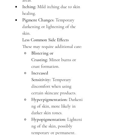
areas.
Itching:
 Mild itching due to skin 
healing.
Pigment Changes:
 Temporary 
darkening or lightening of the 
skin.
Less Common Side Effects
These may require additional care:
Blistering or 
Crusting:
 Minor burns or 
crust formation.
Increased 
Sensitivity:
 Temporary 
discomfort when using 
certain skincare products.
Hyperpigmentation:
 Darkeni
ng of skin, more likely in 
darker skin tones.
Hypopigmentation:
 Lighteni
ng of the skin, possibly 
temporary or permanent.