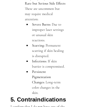
Rare but Serious Side Effects
These are uncommon but 
may require medical 
attention:
Severe Burns:
 Due to 
improper laser settings 
or unusual skin 
reactions.
Scarring:
 Permanent 
scarring if skin healing 
is disrupted.
Infections:
 If skin 
barrier is compromised.
Persistent 
Pigmentation 
Changes:
 Long-term 
color changes in the 
skin.
5. Contraindications
I confirm that I do 
not
 have any of the 