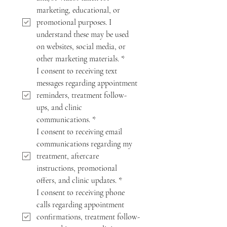
marketing, educational, or 
promotional purposes. I 
understand these may be used 
on websites, social media, or 
other marketing materials.
*
I consent to receiving text 
messages regarding appointment 
reminders, treatment follow-
ups, and clinic 
communications.
*
I consent to receiving email 
communications regarding my 
treatment, aftercare 
instructions, promotional 
offers, and clinic updates.
*
I consent to receiving phone 
calls regarding appointment 
confirmations, treatment follow-