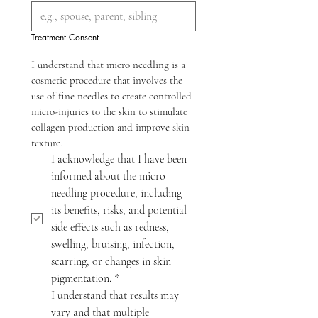
Treatment Consent
I understand that micro needling is a 
cosmetic procedure that involves the 
use of fine needles to create controlled 
micro-injuries to the skin to stimulate 
collagen production and improve skin 
texture.
I acknowledge that I have been 
informed about the micro 
needling procedure, including 
its benefits, risks, and potential 
side effects such as redness, 
swelling, bruising, infection, 
scarring, or changes in skin 
pigmentation.
*
I understand that results may 
vary and that multiple 