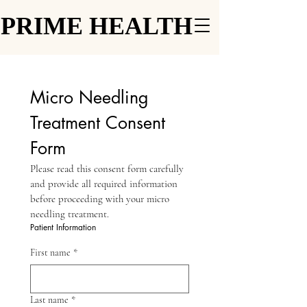
PRIME HEALTH
PRIME HEALTH
Micro Needling 
Treatment Consent 
Form
Please read this consent form carefully 
and provide all required information 
before proceeding with your micro 
needling treatment.
Patient Information
First name
*
Last name
*