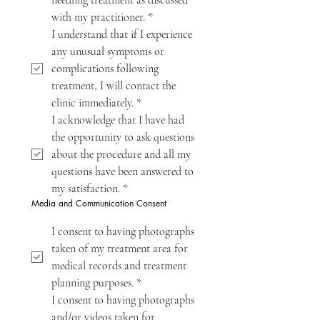
needling treatment as discussed 
with my practitioner.
*
I understand that if I experience 
any unusual symptoms or 
complications following 
treatment, I will contact the 
clinic immediately.
*
I acknowledge that I have had 
the opportunity to ask questions 
about the procedure and all my 
questions have been answered to 
my satisfaction.
*
Media and Communication Consent
I consent to having photographs 
taken of my treatment area for 
medical records and treatment 
planning purposes.
*
I consent to having photographs 
and/or videos taken for 