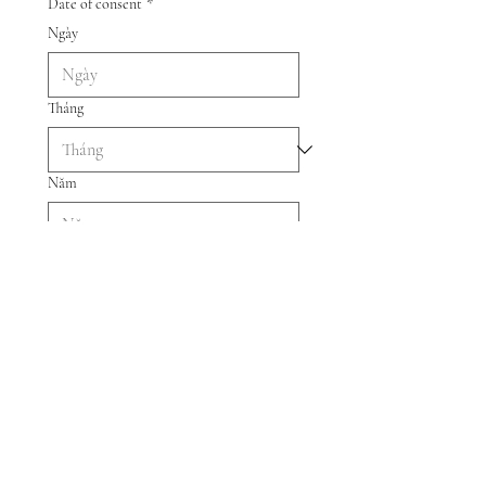
Date of consent
*
Ngày
Tháng
Năm
Submit Consent Form