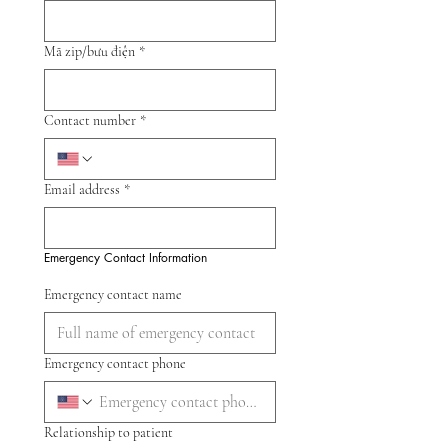
Mã zip/bưu điện
*
Contact number
*
Email address
*
Emergency Contact Information
Emergency contact name
Emergency contact phone
Relationship to patient