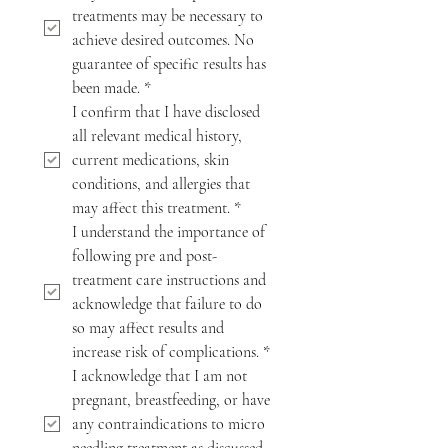
treatments may be necessary to 
achieve desired outcomes. No 
guarantee of specific results has 
been made.
*
I confirm that I have disclosed 
all relevant medical history, 
current medications, skin 
conditions, and allergies that 
may affect this treatment.
*
I understand the importance of 
following pre and post-
treatment care instructions and 
acknowledge that failure to do 
so may affect results and 
increase risk of complications.
*
I acknowledge that I am not 
pregnant, breastfeeding, or have 
any contraindications to micro 