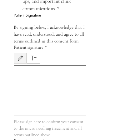
ups, and important clinic 
communications.
*
Patient Signature
By signing below, I acknowledge that I 
have read, understood, and agree to all 
terms outlined in this consent form.
Patient signature
*
Đã chọn chế độ vẽ. Để vẽ cần có chuột hoặc bàn di chuột. Để hỗ trợ tiếp cận bằng bà
Please sign here to confirm your consent 
to the micro needling treatment and all 
terms outlined above