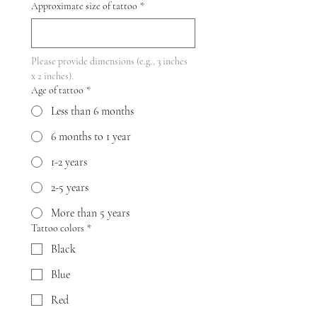
Approximate size of tattoo
*
Please provide dimensions (e.g., 3 inches 
x 2 inches).
Age of tattoo
*
Less than 6 months
6 months to 1 year
1-2 years
2-5 years
More than 5 years
Tattoo colors
*
Black
Blue
Red