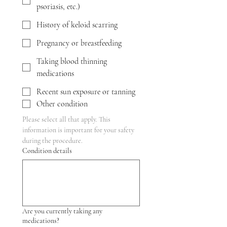
psoriasis, etc.)
History of keloid scarring
Pregnancy or breastfeeding
Taking blood thinning
medications
Recent sun exposure or tanning
Other condition
Please select all that apply. This 
information is important for your safety 
during the procedure.
Condition details
Are you currently taking any
medications?