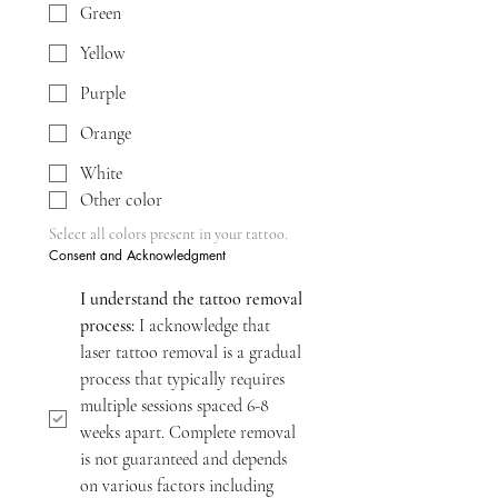
Green
Yellow
Purple
Orange
White
Other color
Select all colors present in your tattoo.
Consent and Acknowledgment
I understand the tattoo removal 
process:
 I acknowledge that 
laser tattoo removal is a gradual 
process that typically requires 
multiple sessions spaced 6-8 
weeks apart. Complete removal 
is not guaranteed and depends 
on various factors including 