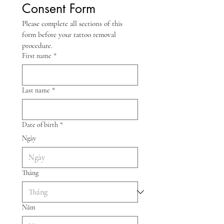
Consent Form
Please complete all sections of this 
form before your tattoo removal 
procedure.
First name
*
Last name
*
Date of birth
*
Ngày
Tháng
Năm