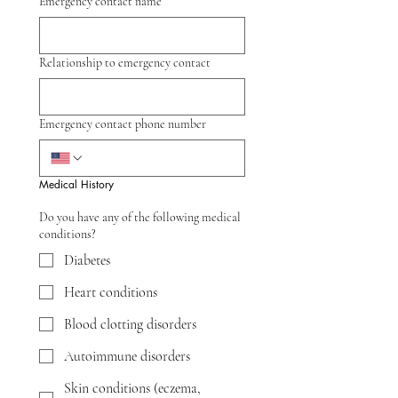
Emergency contact name
Relationship to emergency contact
Emergency contact phone number
Medical History
Do you have any of the following medical
conditions?
Diabetes
Heart conditions
Blood clotting disorders
Autoimmune disorders
Skin conditions (eczema,