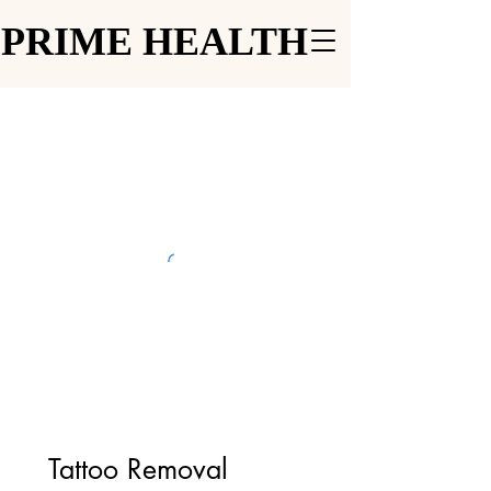
PRIME HEALTH
PRIME HEALTH
Tattoo Removal 