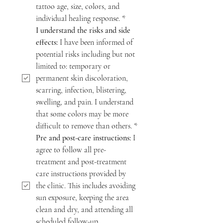
tattoo age, size, colors, and 
individual healing response.
*
I understand the risks and side 
effects:
 I have been informed of 
potential risks including but not 
limited to: temporary or 
permanent skin discoloration, 
scarring, infection, blistering, 
swelling, and pain. I understand 
that some colors may be more 
difficult to remove than others.
*
Pre and post-care instructions:
 I 
agree to follow all pre-
treatment and post-treatment 
care instructions provided by 
the clinic. This includes avoiding 
sun exposure, keeping the area 
clean and dry, and attending all 
scheduled follow-up 