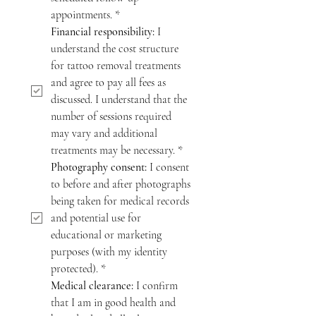
appointments.
*
Financial responsibility:
 I 
understand the cost structure 
for tattoo removal treatments 
and agree to pay all fees as 
discussed. I understand that the 
number of sessions required 
may vary and additional 
treatments may be necessary.
*
Photography consent:
 I consent 
to before and after photographs 
being taken for medical records 
and potential use for 
educational or marketing 
purposes (with my identity 
protected).
*
Medical clearance:
 I confirm 
that I am in good health and 