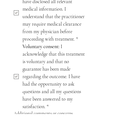
have disclosed all relevant 
medical information. I 
understand that the practitioner 
may require medical clearance 
from my physician before 
proceeding with treatment.
*
Voluntary consent:
 I 
acknowledge that this treatment 
is voluntary and that no 
guarantee has been made 
regarding the outcome. I have 
had the opportunity to ask 
questions and all my questions 
have been answered to my 
satisfaction.
*
Additional comments or concerns