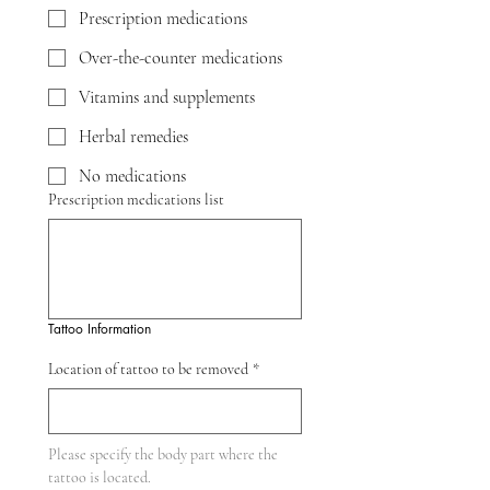
Prescription medications
Over-the-counter medications
Vitamins and supplements
Herbal remedies
No medications
Prescription medications list
Tattoo Information
Location of tattoo to be removed
*
Please specify the body part where the 
tattoo is located.