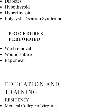
Diabetes
Hypothyroid
Hyperthyroid
Polycystic Ovarian Syndrome
PROCEDURES
PERFORMED
Wart removal
Wound suture
Pap smear
EDUCATION AND
TRAINING
RESIDENCY
Medical College of Virginia