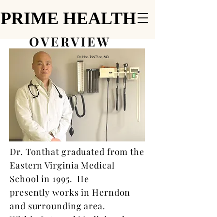
PRIME HEALTH
PRIME HEALTH
OVERVIEW
Dr. Han ToNThat, MD
Dr. Tonthat graduated from the
Eastern Virginia Medical
School in 1995. He
presently works in Herndon
and surrounding area.