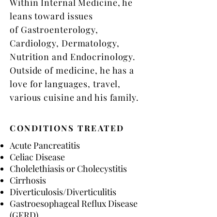
Within Internal Medicine, he
leans toward issues
of Gastroenterology,
Cardiology, Dermatology,
Nutrition and Endocrinology.
Outside of medicine, he has a
love for languages, travel,
various cuisine and his family.
CONDITIONS TREATED
Acute Pancreatitis​
Celiac Disease
Cholelethiasis or Cholecystitis
Cirrhosis
Diverticulosis/Diverticulitis
Gastroesophageal Reflux Disease
(GERD)