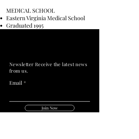
MEDICAL SCHOOL
Eastern Virginia Medical School
Graduated 1995
PRIME HEALTH
PRIME HEALTH
Newsletter Receive the latest news
from us.
Email
Join Now
Follow Us On: