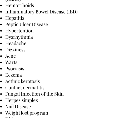
Hemorrhoids
Inflammatory Bowel Disease (IBD)
Hepatitis
Peptic Ulcer Disease
Hypertention
Dysrhythmia
Headache
Dizziness
Acne
Warts
Psoriasis
Eczema
Actinic keratosis
Contact dermatitis
Fungal Infection of the Skin
Herpes simplex
Nail Disease
Weight lost program