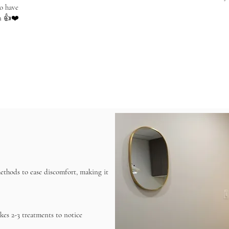
o have
n 👍❤️
methods to ease discomfort, making it
akes 2-3 treatments to notice