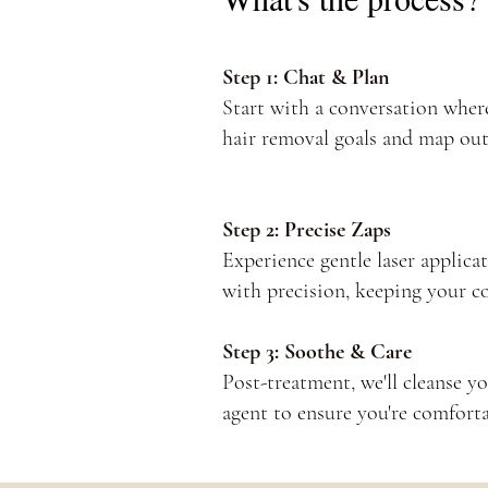
Step 1: Chat & Plan
Start with a conversation where
hair removal goals and map out
Step 2: Precise Zaps
Experience gentle laser applicat
with precision, keeping your c
Step 3: Soothe & Care
Post-treatment, we'll cleanse y
agent to ensure you're comforta