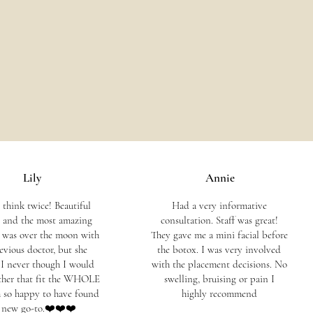
Lily
Annie
 think twice! Beautiful
Had a very informative
y, and the most amazing
consultation. Staff was great!
I was over the moon with
They gave me a mini facial before
evious doctor, but she
the botox. I was very involved
. I never though I would
with the placement decisions. No
ther that fit the WHOLE
swelling, bruising or pain I
am so happy to have found
highly recommend
 new go-to.❤️❤️❤️