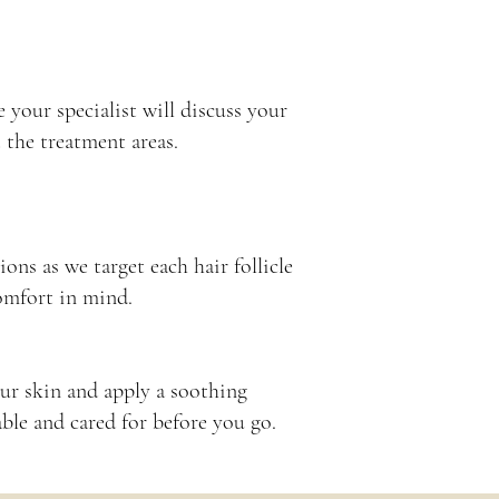
 your specialist will discuss your
 the treatment areas.
ions as we target each hair follicle
omfort in mind.
our skin and apply a soothing
ble and cared for before you go.