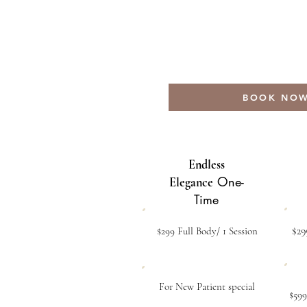
BOOK NO
Endless
One-
Elegance
Time
$29
$299 Full Body/ 1 Session
For New Patient special
$599