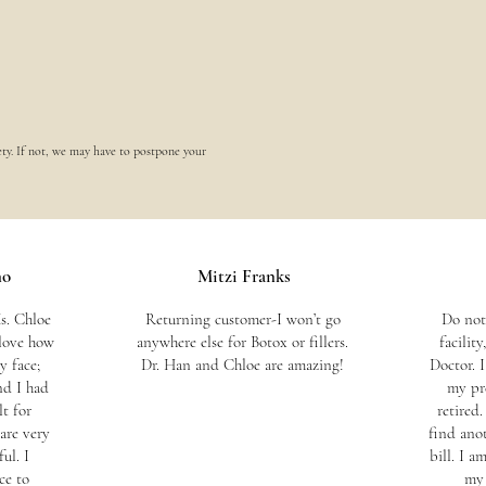
ety. If not, we may have to postpone your
no
Mitzi Franks
s. Chloe
Returning customer-I won’t go
Do not
 love how
anywhere else for Botox or fillers.
facilit
 face;
Dr. Han and Chloe are amazing!
Doctor. 
nd I had
my pr
t for
retired
are very
find ano
ul. I
bill. I 
ce to
my