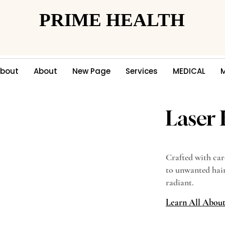
PRIME HEALTH
PRIME HEALTH
bout
About
New Page
Services
MEDICAL
Laser
Crafted with car
to unwanted hair
radiant.
Learn All Abou