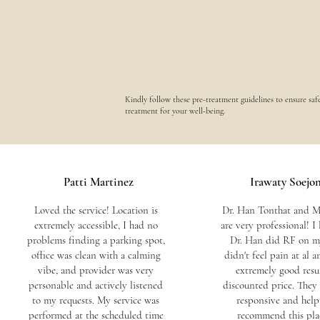
Kindly follow these pre-treatment guidelines to ensure saf
treatment for your well-being.
Patti Martinez
Irawaty Soejo
Loved the service! Location is
Dr. Han Tonthat and M
extremely accessible, I had no
are very professional! I
problems finding a parking spot,
Dr. Han did RF on my
office was clean with a calming
didn't feel pain at al a
vibe, and provider was very
extremely good resul
personable and actively listened
discounted price. They 
to my requests. My service was
responsive and helpf
performed at the scheduled time
recommend this pla