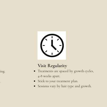
Visit Regularity
Treatments are spaced by growth cycles,
ing.
4-8 weeks apart.
Stick to your treatment plan.
.
Sessions vary by hair type and growth.