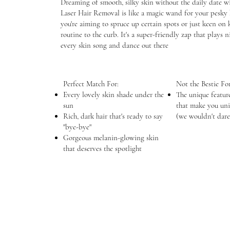
Dreaming of smooth, silky skin without the daily date wi
Laser Hair Removal is like a magic wand for your pesky 
you're aiming to spruce up certain spots or just keen on 
routine to the curb. It's a super-friendly zap that plays 
every skin song and dance out there
Perfect Match For:
Not the Bestie For
Every lovely skin shade under the
The unique featur
sun
that make you uni
Rich, dark hair that's ready to say
(we wouldn't dare
"bye-bye"
Gorgeous melanin-glowing skin
that deserves the spotlight