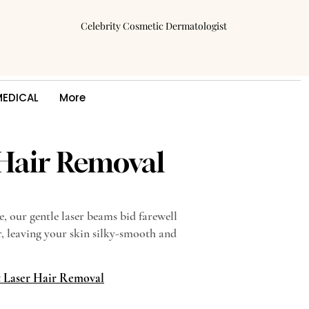
Celebrity Cosmetic Dermatologist
MEDICAL
More
 Hair Removal
e, our gentle laser beams bid farewell
, leaving your skin silky-smooth and
t Laser Hair Removal