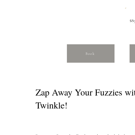
$89
Book
Zap Away Your Fuzzies wi
Twinkle!