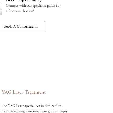
Connect with our specialist guide for
a free consultation!
Book A Consultation
YAG Laser Treatment
The YAG Laser specializes in darker skin
tones, removing unwanted hair gently. Enjoy