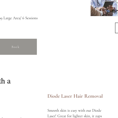
9 Large Area/ 6 Sessions
Book
th a
Diode Laser Hair Removal
Smooth skin is easy with our Diode
Laser! Great for lighter skin, it zaps