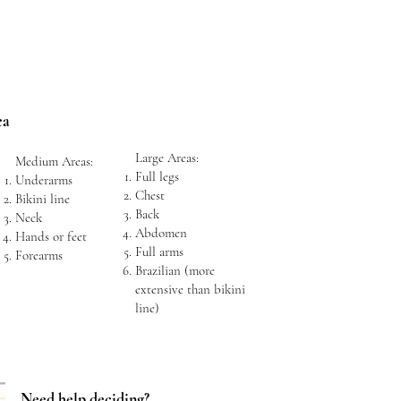
ea
Large Areas:
Medium Areas:
Full legs
Underarms
Chest
Bikini line
Back
Neck
Abdomen
Hands or feet
Full arms
Forearms
Brazilian (more
extensive than bikini
line)
Need help deciding?