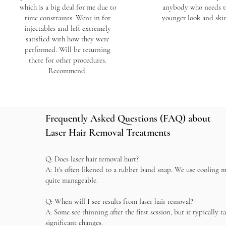
which is a big deal for me due to
anybody who needs t
time constraints. Went in for
younger look and ski
injectables and left extremely
satisfied with how they were
performed. Will be returning
there for other procedures.
Recommend.
Frequently Asked Questions (FAQ) about
Laser Hair Removal Treatments
Q: Does laser hair removal hurt?
A: It's often likened to a rubber band snap. We use cooling 
quite manageable.
Q: When will I see results from laser hair removal?
A: Some see thinning after the first session, but it typically t
significant changes.