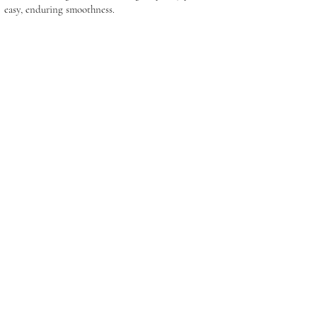
easy, enduring smoothness.