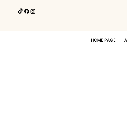
HOME PAGE
A