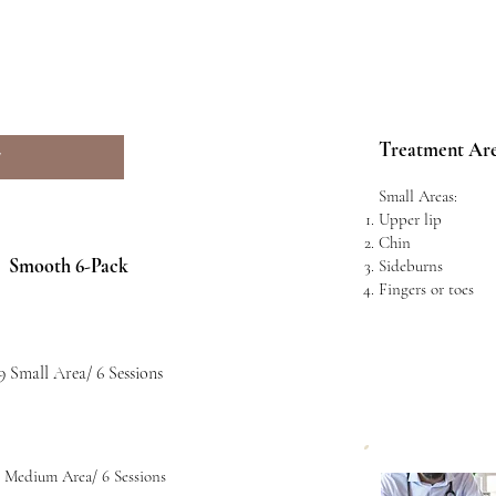
Treatment Ar
W
Small Areas:
Upper lip
Chin
Smooth 6-Pack
Sideburns
Fingers or toes
9 Small Area/ 6 Sessions
 Medium Area/ 6 Sessions