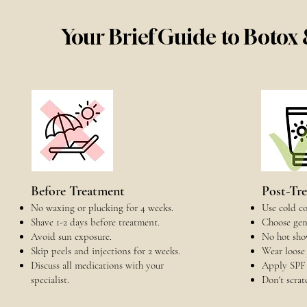
Your Brief Guide to Botox
Before Treatment
Post-Tr
No waxing or plucking for 4 weeks.
Use cold co
Shave 1-2 days before treatment.
Choose gent
Avoid sun exposure.
No hot show
Skip peels and injections for 2 weeks.
Wear loose 
Discuss all medications with your
Apply SPF 
specialist.
Don't scrat