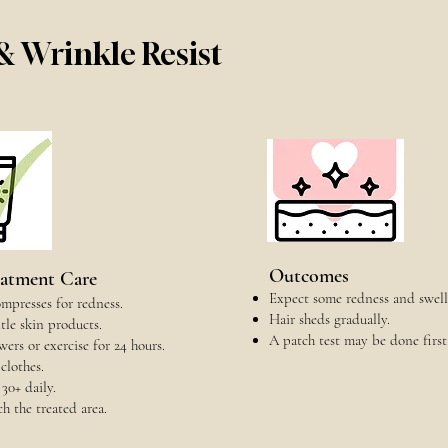
 & Wrinkle Resist
Outcomes
eatment Care
Expect some redness and swell
mpresses for redness.
Hair sheds gradually.
le skin products.
A patch test may be done first
ers or exercise for 24 hours.
clothes.
30+ daily.
ch the treated area.