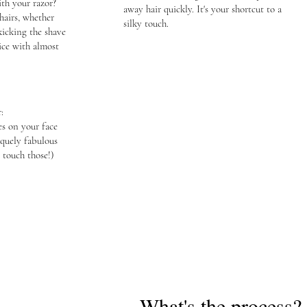
th your razor?
away hair quickly. It's your shortcut to a
hairs, whether
silky touch.
kicking the shave
nice with almost
:
es on your face
quely fabulous
 touch those!)
What's the process?