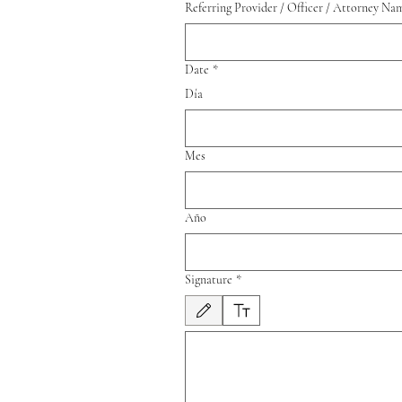
Referring Provider / Officer / Attorney Na
Date
*
Día
Mes
Año
Signature
*
Modo de dibujo seleccionado. Para dibujar, necesitas 