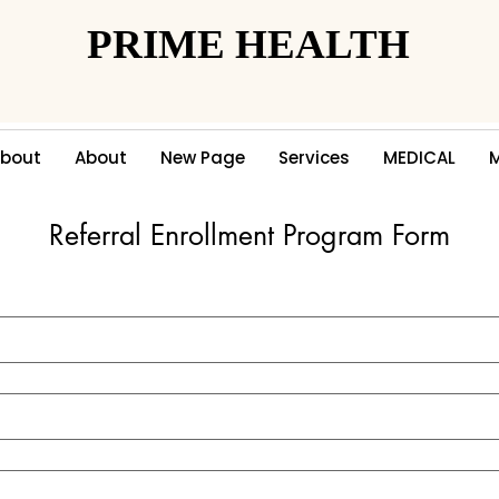
PRIME HEALTH
PRIME HEALTH
bout
About
New Page
Services
MEDICAL
Referral Enrollment Program Form