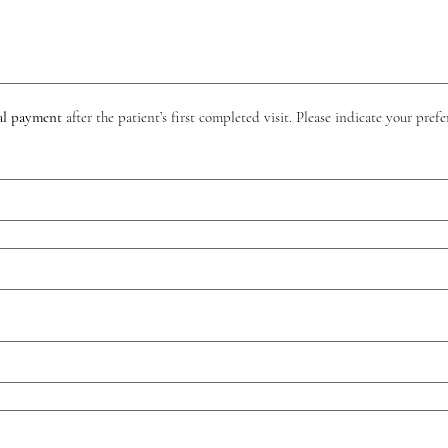
al payment
 after the patient’s first completed visit. Please indicate your pr