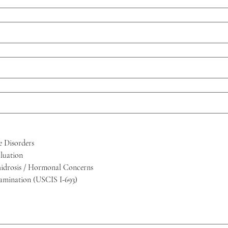
e Disorders
luation
hidrosis / Hormonal Concerns
amination (USCIS I-693)