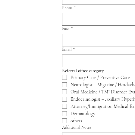
Phone
*
Fax:
*
Email
*
Referral office category 
Primary Care / Preventive Care
Neurologist – Migraine / Headach
Oral Medicine / TMJ Disorder Eva
Endocrinologist – Axillary Hyper
Attorney/Immigration Medical Ex
Dermatology
others
Additional Notes