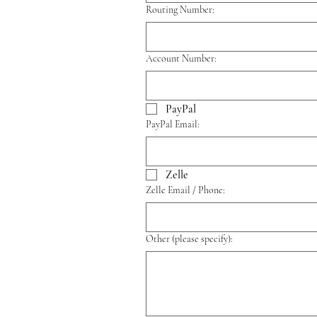
Routing Number:
Account Number:
PayPal
PayPal Email:
Zelle
Zelle Email / Phone:
Other (please specify):