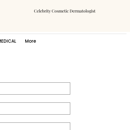
Celebrity Cosmetic Dermatologist
MEDICAL
More