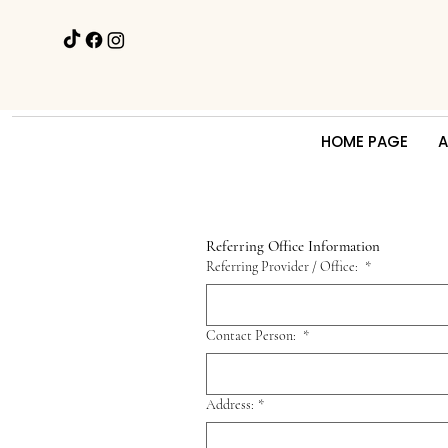
HOME PAGE
A
Referring Office Information
Referring Provider / Office:
*
Contact Person:
*
Address:
*