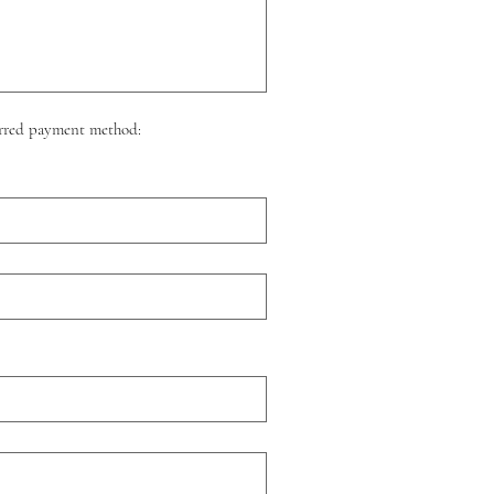
eferred payment method: