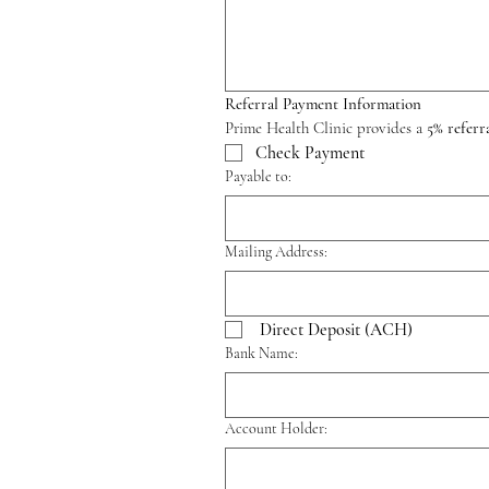
Referral Payment Information
Prime Health Clinic provides a 
5% referr
Check Payment
Payable to:
Mailing Address:
Direct Deposit (ACH)
Bank Name:
Account Holder: