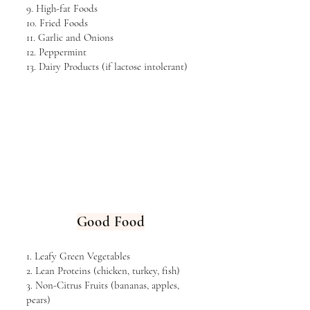
9. High-fat Foods
10. Fried Foods
11. Garlic and Onions
12. Peppermint
13. Dairy Products (if lactose intolerant)
Good Food
1. Leafy Green Vegetables
2. Lean Proteins (chicken, turkey, fish)
3. Non-Citrus Fruits (bananas, apples,
pears)