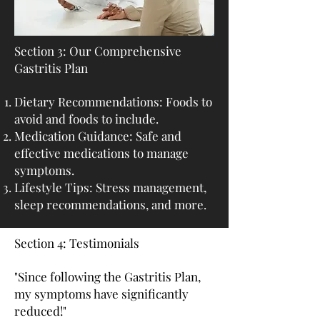
Section 3: Our Comprehensive
Gastritis Plan
Dietary Recommendations: Foods to
avoid and foods to include.
Medication Guidance: Safe and
effective medications to manage
symptoms.
Lifestyle Tips: Stress management,
sleep recommendations, and more.
Section 4: Testimonials
"Since following the Gastritis Plan,
my symptoms have significantly
reduced!"