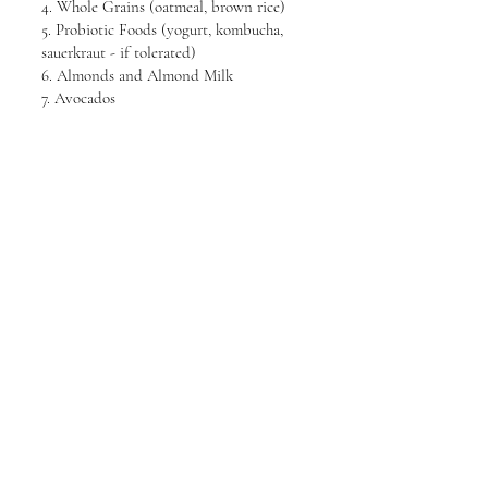
4. Whole Grains (oatmeal, brown rice)
5. Probiotic Foods (yogurt, kombucha,
sauerkraut - if tolerated)
6. Almonds and Almond Milk
7. Avocados
8. Sweet Potatoes
9. Beets
10. Carrots
11. Ginger
12. Green Tea
13. Coconut Water
14. Aloe Vera Juice
PRIME HEALTH
PRIME HEALTH
Newsletter Receive the latest news
from us.
Email