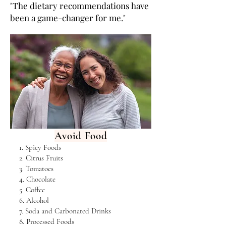
"The dietary recommendations have
been a game-changer for me."
Avoid Food
1. Spicy Foods
2. Citrus Fruits
3. Tomatoes
4. Chocolate
5. Coffee
6. Alcohol
7. Soda and Carbonated Drinks
8. Processed Foods