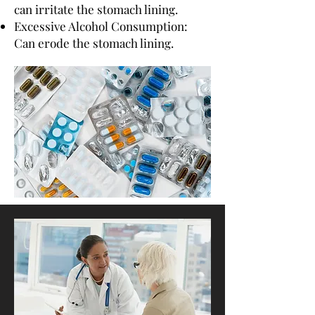
can irritate the stomach lining.
Excessive Alcohol Consumption:
Can erode the stomach lining.