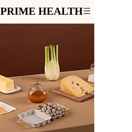
PRIME HEALTH
PRIME HEALTH