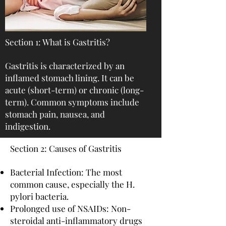
Section 1: What is Gastritis?
Gastritis is characterized by an
inflamed stomach lining. It can be
acute (short-term) or chronic (long-
term). Common symptoms include
stomach pain, nausea, and
indigestion.
Section 2: Causes of Gastritis
Bacterial Infection: The most
common cause, especially the H.
pylori bacteria.
Prolonged use of NSAIDs: Non-
steroidal anti-inflammatory drugs