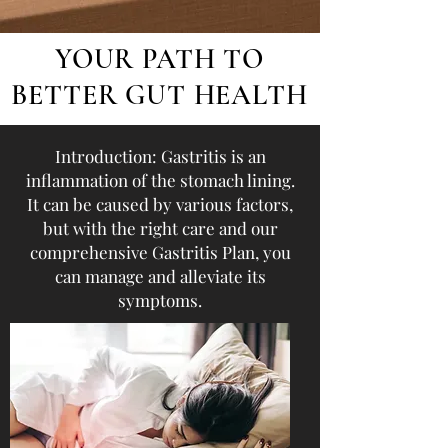
YOUR PATH TO
BETTER GUT HEALTH
Introduction: Gastritis is an
inflammation of the stomach lining.
It can be caused by various factors,
but with the right care and our
comprehensive Gastritis Plan, you
can manage and alleviate its
symptoms.