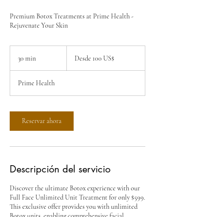
Premium Botox Treatments at Prime Health -
Rejuvenate Your Skin
Desde
100
30 min
3
Desde 100 US$
dólares
estadounidenses
0
Prime Health
m
i
n
Reservar ahora
Descripción del servicio
Discover the ultimate Botox experience with our
Full Face Unlimited Unit Treatment for only $599.
This exclusive offer provides you with unlimited
Botox units, enabling comprehensive facial