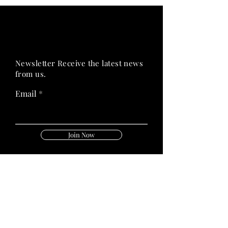
PRIME HEALTH
PRIME HEALTH
Newsletter Receive the latest news
from us.
Email
Join Now
Follow Us On: