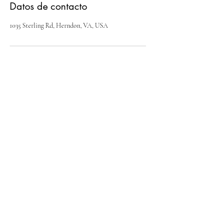
Datos de contacto
1035 Sterling Rd, Herndon, VA, USA