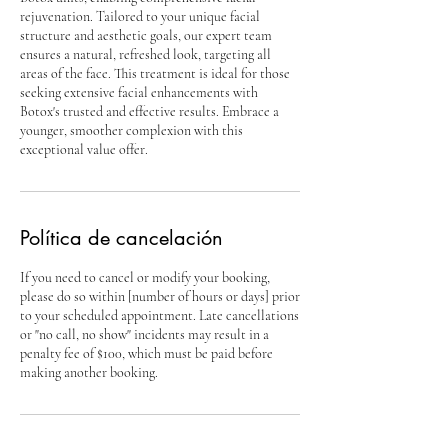
rejuvenation. Tailored to your unique facial
structure and aesthetic goals, our expert team
ensures a natural, refreshed look, targeting all
areas of the face. This treatment is ideal for those
seeking extensive facial enhancements with
Botox's trusted and effective results. Embrace a
younger, smoother complexion with this
exceptional value offer.
Política de cancelación
If you need to cancel or modify your booking,
please do so within [number of hours or days] prior
to your scheduled appointment. Late cancellations
or "no call, no show" incidents may result in a
penalty fee of $100, which must be paid before
making another booking.