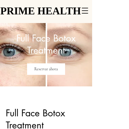
PRIME HEALTH
PRIME HEALTH
Full Face Botox
Treatment
Reservar ahora
Full Face Botox
Treatment