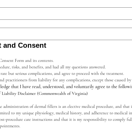
t and Consent
 Consent Form and its contents.
edure, risks, and benefits, and had all my questions answered.
 rare but serious complications, and agree to proceed with the treatment.
, and practitioners from liability for any complications, except those caused b
ledge that I have read, understood, and voluntarily agree to the followi
f Liability Disclaimer (Commonwealth of Virginia)
administration of dermal fillers is an elective medical procedure, and that 
imited to my unique physiology, medical history, and adherence to medical ins
t-procedure care instructions and that it is my responsibility to comply full
pointments.