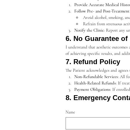
Provide Accurate Medical Histo
Follow Pre- and Post-Treatment 
Avoid alcohol, smoking, an
Refrain from strenuous acti
Notify the Clinic
: Report any un
6. No Guarantee of
I understand that aesthetic outcomes a
of achieving specific results, and ad
7. Refund Policy
The Patient acknowledges and agrees t
Non-Refundable Services
: All f
Health-Related Refunds
: If tre
Payment Obligations
: If enroll
8. Emergency Cont
Name