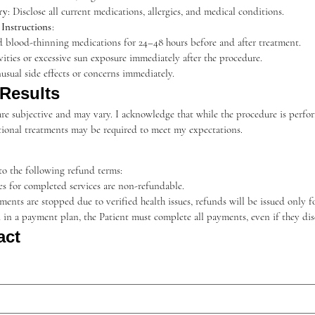
ry
: Disclose all current medications, allergies, and medical conditions.
Instructions
:
d blood-thinning medications for 24–48 hours before and after treatment.
vities or excessive sun exposure immediately after the procedure.
usual side effects or concerns immediately.
 Results
re subjective and may vary. I acknowledge that while the procedure is perform
ditional treatments may be required to meet my expectations.
o the following refund terms:
ees for completed services are non-refundable.
atments are stopped due to verified health issues, refunds will be issued only 
ed in a payment plan, the Patient must complete all payments, even if they di
act