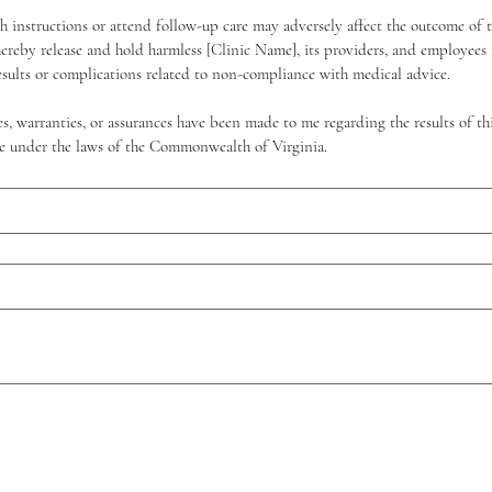
ch instructions or attend follow-up care may adversely affect the outcome of 
hereby release and hold harmless [Clinic Name], its providers, and employees fr
esults or complications related to non-compliance with medical advice.
s, warranties, or assurances have been made to me regarding the results of thi
ure under the laws of the Commonwealth of Virginia.
itas un mouse o un panel táctil. Usa la función de accesibilidad del teclado al seleccionar Escribi