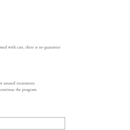
ed with care, there is no guarantee 
for unused treatments.
scontinue the program.