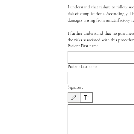
I understand that failure to follow su
risk of complications. Accordingly, I 
damages arising from unsatisfactory r
I further understand that no guarantee
the risks associated with this proced
Patient First name
Patient Last name
Signature
Modo de dibujo seleccionado. Para dibujar, neces