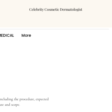
Celebrity Cosmetic Dermatologist
MEDICAL
More
including the procedure, expected 
ure and scope.