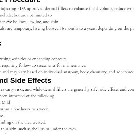
s injecting FDA-approved dermal fillers to enhance facial volume, reduce wrin
nclude, but are not limited to:
nder-eye hollows, jawline, and chin.
ults are temporary, lasting between 6 months to 2 years, depending on the pr
s
othing wrinkles or enhancing contours.
requiring follow-up treatments for maintenance.
ive and may vary based on individual anatomy, body chemistry, and adherence 
and Side Effects
s carry risks, and while dermal fillers are generally safe, side effects and co
been informed of the following:
 Mild)
within a few hours to a week:
te.
nding on the area treated.
 thin skin, such as the lips or under the eyes.