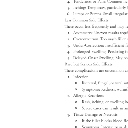
Tenderness or Pain: Common near 
Itching: Temporary, particularly i
Lumps or Bumps: Small irregularit
Less Common Side Effects
These occur less frequently and may re
Asymmetry: Uneven results requi
Overcorrection: Too much filler c
Under-Correction: Insufficient fi
Prolonged Swelling: Persisting fo
Delayed-Onset Swelling: May occ
Rare but Serious Side Effects
These complications are uncommon an
Infection:
Bacterial, fungal, or viral in
Symptoms: Redness, warmth,
Allergic Reactions:
Rash, itching, or swelling 
Severe cases can result in a
Tissue Damage or Necrosis:
If the filler blocks blood fl
Symptoms: Intense pain, dis