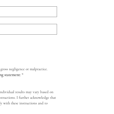
y gross negligence or malpractice.
ng statement:
*
individual results may vary based on 
tructions. I further acknowledge that 
y with these instructions and to 