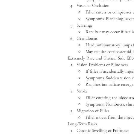
Vascular Occlusion:
Filler enters or compresses 
Symptoms: Blanching, severe
Scarring:
Rare but may occur if heali
Granulomas:
Hard, inflammatory lumps fo
May require corticosteroid i
Extremely Rare and Critical Side Effe
Vision Problems or Blindness:
If filler is accidentally inj
Symptoms: Sudden vision cha
Requires immediate emergen
Stroke:
Filler entering the bloodstr
Symptoms: Numbness, slurr
Migration of Filler:
Filler moves from the injec
Long-Term Risks
Chronic Swelling or Puffiness: