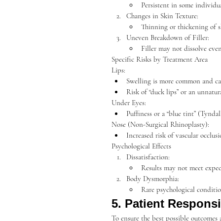
Persistent in some individual
Changes in Skin Texture:
Thinning or thickening of sk
Uneven Breakdown of Filler:
Filler may not dissolve even
Specific Risks by Treatment Area
Lips:
Swelling is more common and c
Risk of “duck lips” or an unnatur
Under Eyes:
Puffiness or a “blue tint” (Tyndall 
Nose (Non-Surgical Rhinoplasty):
Increased risk of vascular occlus
Psychological Effects
Dissatisfaction:
Results may not meet expecta
Body Dysmorphia:
Rare psychological conditio
5. Patient Responsib
To ensure the best possible outcomes a