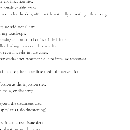
the injection site.
n sensitive skin areas.
ies under the skin; often settle naturally or with gentle massage.
quire additional care:
ring touch-ups.
ausing an unnatural or “overfilled” look.
ller leading to incomplete results.
r several weeks in rare cases.
ur weeks after treatment due to immune responses.
d may require immediate medical intervention:
fection at the injection site.
 pain, or discharge.
beyond the treatment area.
naphylaxis (life-threatening).
ow, it can cause tissue death.
coloration, or ulceration.