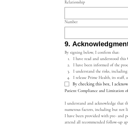
Relationship
Number
9. Acknowledgmen
By signing below, I confirm that:
I have read and understood this
I have been informed of the proc
I understand the risks, including
I release Prime Health, its staff
By checking this box, I acknow
Patient Compliance and Limitation o
I understand and acknowledge that the 
numerous factors, including but not l
I have been provided with pre- and pos
attend all recommended follow-up ap