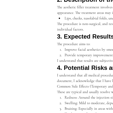
The aesthetic filler treatment involve
appearance. The treatment areas may i
Lips, cheeks, nasolabial folds, u
The procedure is non-surgical, and res
individual factors.
3. Expected Result
The procedure aims to:
Improve facial aesthetics by smo
Provide temporary improvement, 
I understand that results are subject
4. Potential Risks 
I understand that all medical procedure
document, I acknowledge that I have 
Common Side Effects (Temporary and
These are typical and usually resolve 
Redness: Around the injection si
Swelling: Mild to moderate, depe
Bruising: Especially in areas with