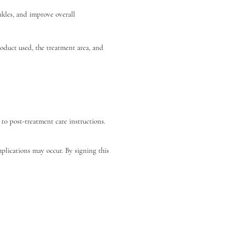
kles, and improve overall 
oduct used, the treatment area, and 
to post-treatment care instructions.
mplications may occur. By signing this 