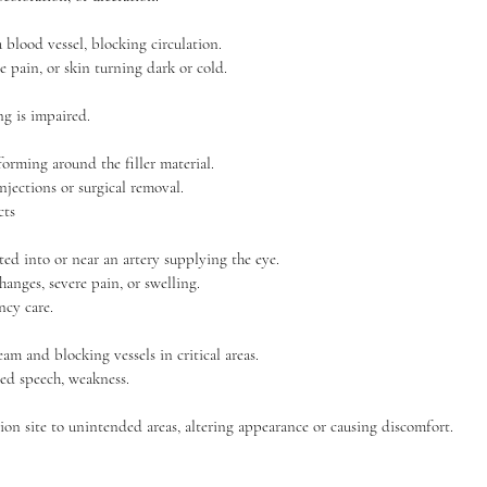
a blood vessel, blocking circulation.
 pain, or skin turning dark or cold.
ng is impaired.
rming around the filler material.
njections or surgical removal.
cts
ected into or near an artery supplying the eye.
nges, severe pain, or swelling.
cy care.
eam and blocking vessels in critical areas.
ed speech, weakness.
tion site to unintended areas, altering appearance or causing discomfort.