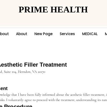
PRIME HEALTH
PRIME HEALTH
bout
About
New Page
Services
MEDICAL
sthetic Filler Treatment
 Rd, Suite 104, Herndon, VA 20170
sent
wledge that I have been fully informed about the aesthetic filler treatment, 
risks. I voluntarily agree to proceed with the treatment, understanding its nat
he Procedure