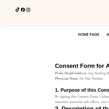
HOME PAGE
A
Consent Form for Ae
Prime HealthAddress
: 1035 Sterling
Physician Name
: Dr. Han Tonthat
1. Purpose of this Con
By signing this Consent Form, I ackno
outcomes, potential side effects, and 
2. Description of t