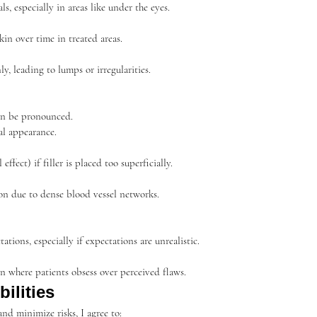
s, especially in areas like under the eyes.
in over time in treated areas.
ly, leading to lumps or irregularities.
an be pronounced.
al appearance.
effect) if filler is placed too superficially.
ion due to dense blood vessel networks.
tions, especially if expectations are unrealistic.
n where patients obsess over perceived flaws.
ilities
nd minimize risks, I agree to: