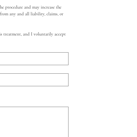
the procedure and may increase the 
om any and all liability, claims, or 
s treatment, and I voluntarily accept 
r o Subir.