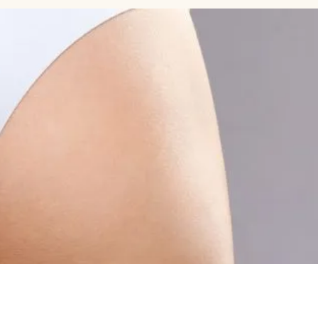
Celebrity Cosmetic Dermatologist
MEDICAL
More