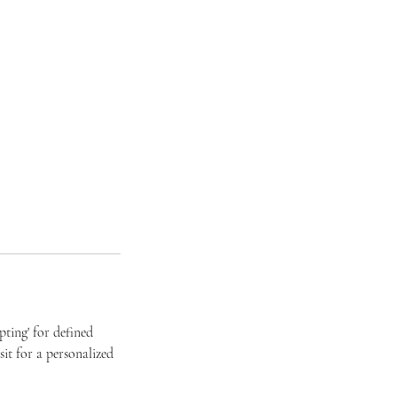
ting' for defined
it for a personalized