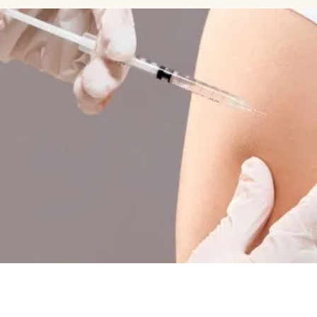
HOME PAGE
A