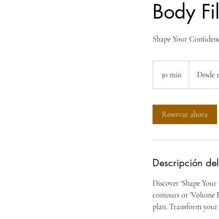
Body Fil
Shape Your Confidenc
Desde
100
30 min
3
Desde 
dólares
estadounide
0
m
Reservar ahora
i
n
Descripción del
Discover 'Shape Your 
contours or 'Volume E
plan. Transform your 