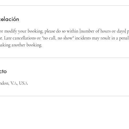
celación
 or modify your booking, please do so within [number of hours or days] p
 Late cancellations or "no call, no show" incidents may result in a penal
making another booking.
cto
erndon, VA, USA