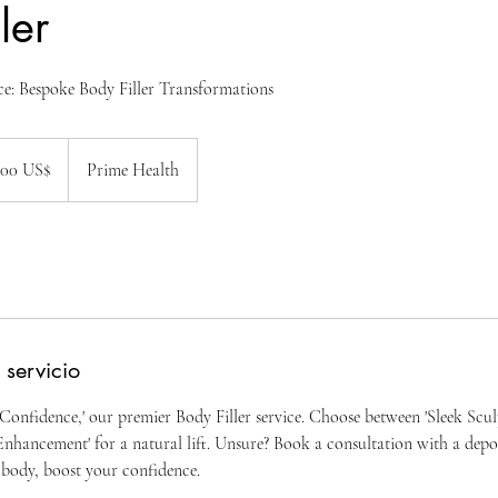
ler
e: Bespoke Body Filler Transformations
100 US$
Prime Health
nses
 servicio
Confidence,' our premier Body Filler service. Choose between 'Sleek Sculp
nhancement' for a natural lift. Unsure? Book a consultation with a depos
body, boost your confidence.