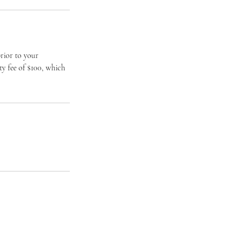
rior to your
ty fee of $100, which