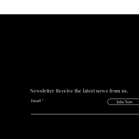
PRIME HEALT
PRIME HEALT
Newsletter Receive the latest news from us.
Email
Join Now