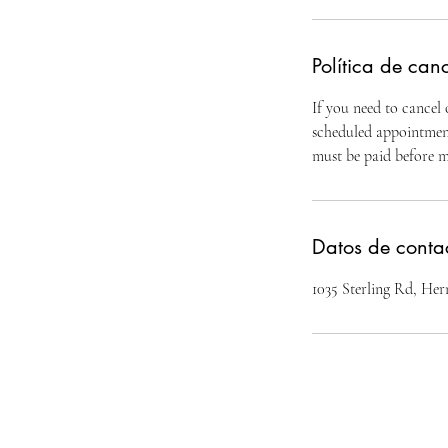
Política de can
If you need to cancel
scheduled appointment.
must be paid before 
Datos de conta
1035 Sterling Rd, H