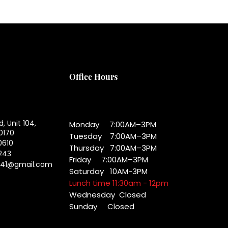
Office Hours
d, Unit 104,
Monday 7:00AM–3PM
0170
Tuesday 7:00AM–3PM
0610
Thursday 7:00AM–3PM
243
Friday 7:00AM–3PM
041@gmail.com
Saturday 10AM-3PM
Lunch time 11:30am - 12pm
Wednesday
Closed
Sunday Closed