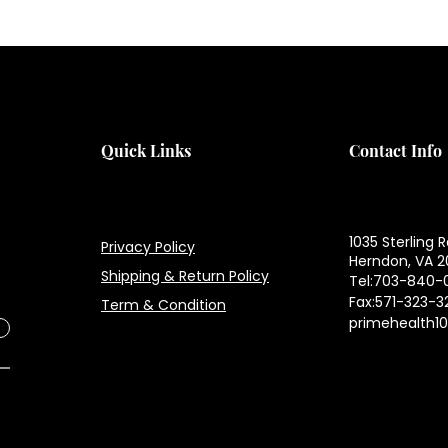
H
H
Quick Links
Contact Info
1035 Sterling R
Privacy Policy
Herndon, VA 2
Shipping & Return Policy
Tel:703-840-
Fax:571-323-3
Term & Condition
primehealth1