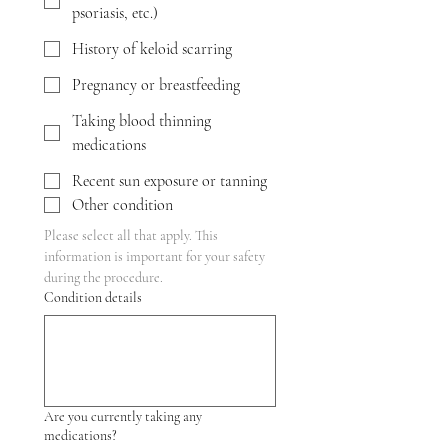
psoriasis, etc.)
History of keloid scarring
Pregnancy or breastfeeding
Taking blood thinning
medications
Recent sun exposure or tanning
Other condition
Please select all that apply. This 
information is important for your safety 
during the procedure.
Condition details
Are you currently taking any
medications?