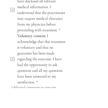
have disclosed all relevant 
medical information. I 
understand that the practitioner 
may require medical clearance 
from my physician before 
proceeding with treatment.
*
Voluntary consent:
 I 
acknowledge that this treatment 
is voluntary and that no 
guarantee has been made 
regarding the outcome. I have 
had the opportunity to ask 
questions and all my questions 
have been answered to my 
satisfaction.
*
Additional comments or concerns