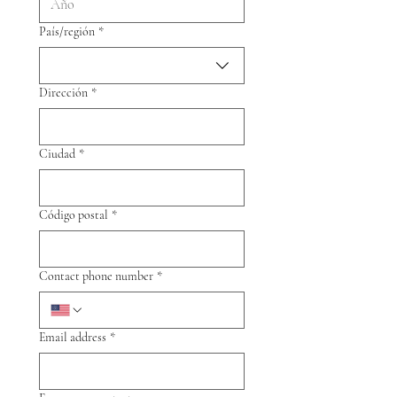
Multi-line address
País/región
*
Dirección
*
Ciudad
*
Código postal
*
Contact phone number
*
Email address
*