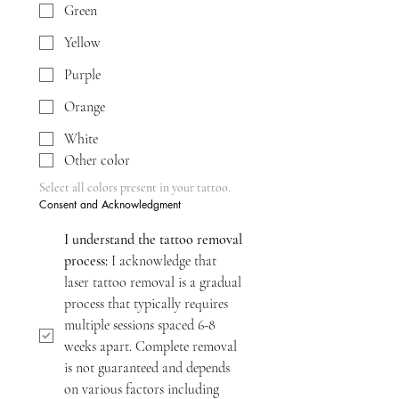
Green
Yellow
Purple
Orange
White
Other color
Select all colors present in your tattoo.
Consent and Acknowledgment
I understand the tattoo removal 
process:
 I acknowledge that 
laser tattoo removal is a gradual 
process that typically requires 
multiple sessions spaced 6-8 
weeks apart. Complete removal 
is not guaranteed and depends 
on various factors including 