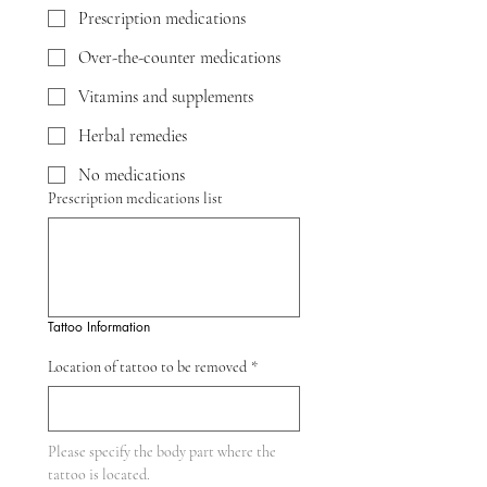
Prescription medications
Over-the-counter medications
Vitamins and supplements
Herbal remedies
No medications
Prescription medications list
Tattoo Information
Location of tattoo to be removed
*
Please specify the body part where the 
tattoo is located.