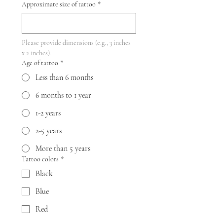
Approximate size of tattoo
*
Please provide dimensions (e.g., 3 inches 
x 2 inches).
Age of tattoo
*
Less than 6 months
6 months to 1 year
1-2 years
2-5 years
More than 5 years
Tattoo colors
*
Black
Blue
Red