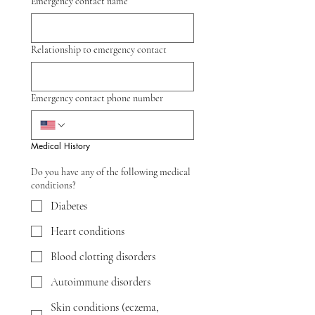
Emergency contact name
Relationship to emergency contact
Emergency contact phone number
Medical History
Do you have any of the following medical
conditions?
Diabetes
Heart conditions
Blood clotting disorders
Autoimmune disorders
Skin conditions (eczema,