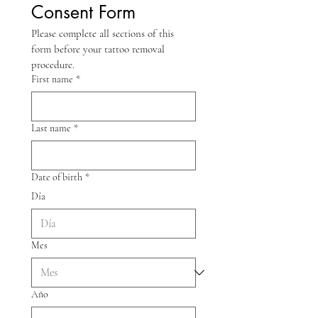
Consent Form
Please complete all sections of this 
form before your tattoo removal 
procedure.
First name
*
Last name
*
Date of birth
*
Día
Mes
Año