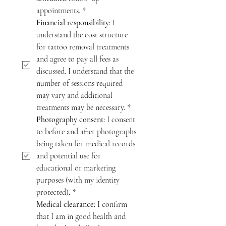
appointments.
*
Financial responsibility:
 I 
understand the cost structure 
for tattoo removal treatments 
and agree to pay all fees as 
discussed. I understand that the 
number of sessions required 
may vary and additional 
treatments may be necessary.
*
Photography consent:
 I consent 
to before and after photographs 
being taken for medical records 
and potential use for 
educational or marketing 
purposes (with my identity 
protected).
*
Medical clearance:
 I confirm 
that I am in good health and 