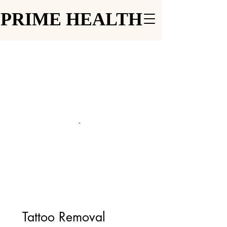
PRIME HEALTH
PRIME HEALTH
Tattoo Removal 