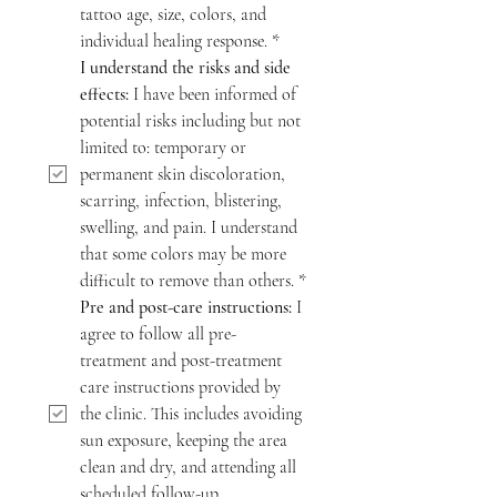
tattoo age, size, colors, and 
individual healing response.
*
I understand the risks and side 
effects:
 I have been informed of 
potential risks including but not 
limited to: temporary or 
permanent skin discoloration, 
scarring, infection, blistering, 
swelling, and pain. I understand 
that some colors may be more 
difficult to remove than others.
*
Pre and post-care instructions:
 I 
agree to follow all pre-
treatment and post-treatment 
care instructions provided by 
the clinic. This includes avoiding 
sun exposure, keeping the area 
clean and dry, and attending all 
scheduled follow-up 