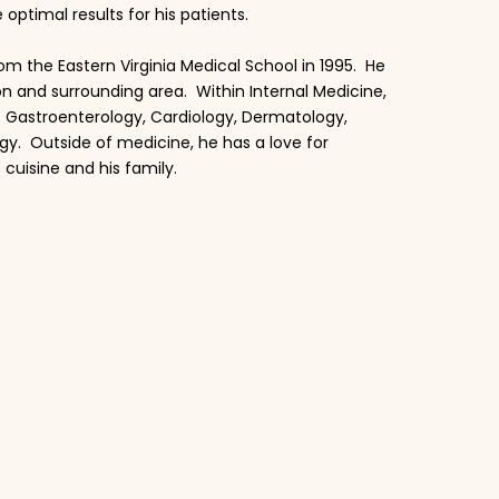
timal results for his patients.
om the Eastern Virginia Medical School in 1995. He
on and surrounding area. Within Internal Medicine,
f Gastroenterology, Cardiology, Dermatology,
gy. Outside of medicine, he has a love for
 cuisine and his family.