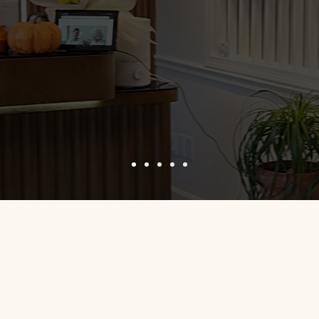
 extremely accessible, I had no problems finding a parking spot, 
ble and actively listened to my requests. My service was perfo
nstraints. Went in for injectables and left extremely satisfied 
ocedures. Recommend.