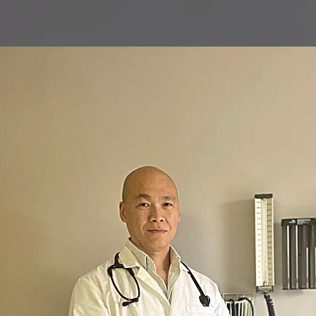
New Patient Registeration
Our Services