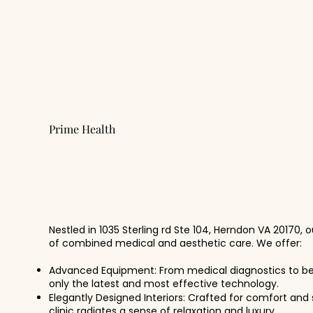
Prime Health
Our Facility
Nestled in 1035 Sterling rd Ste 104, Herndon VA 20170, 
of combined medical and aesthetic care. We offer:
Advanced Equipment: From medical diagnostics to b
only the latest and most effective technology.
Elegantly Designed Interiors: Crafted for comfort and 
clinic radiates a sense of relaxation and luxury.