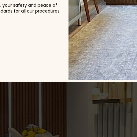
s, your safety and peace of
ards for all our procedures.
& Feedback