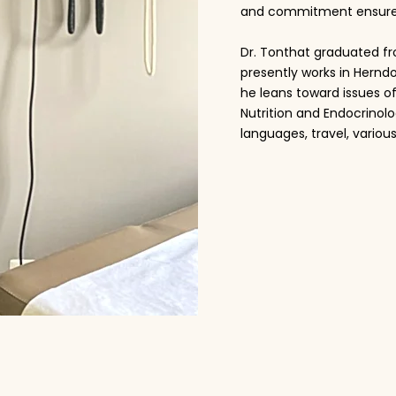
and commitment ensure op
Dr. Tonthat graduated fr
presently works in Hernd
he leans toward issues o
Nutrition and Endocrinolo
languages, travel, various
Read More