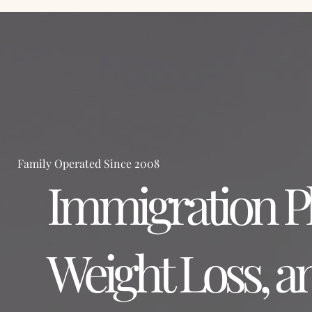
Home
Family Operated Since 2008
Immigration Ph
Weight Loss, a