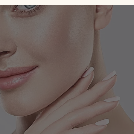
Celebrity Cosmetic Dermatologist
Location