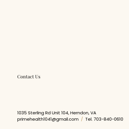
Contact Us
Get In Touch
1035 Sterling Rd Unit 104, Herndon, VA
primehealth1041@gmail.com
/
Tel. 703-840-0610