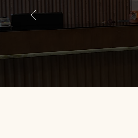
Loved the service! Location is
and provider was very persona
big deal for me due to time co
returning there for other pr