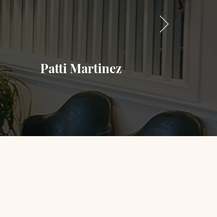
office was clean with a calming vibe,
rmed at the scheduled time which is a
with how they were performed. Will be
Patti Martinez