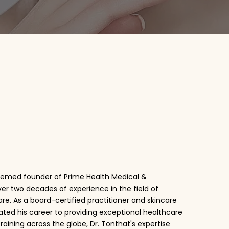
n Tonthat
teemed founder of Prime Health Medical &
over two decades of experience in the field of
re. As a board-certified practitioner and skincare
ated his career to providing exceptional healthcare
training across the globe, Dr. Tonthat's expertise