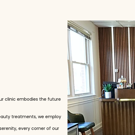
our clinic embodies the future
eauty treatments, we employ
serenity, every corner of our