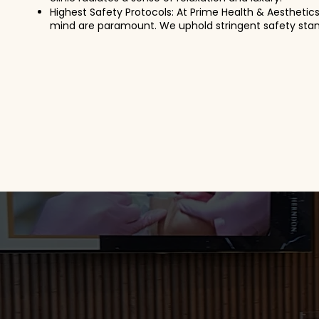
Highest Safety Protocols: At Prime Health & Aesthetic
mind are paramount. We uphold stringent safety stand
Read More
Thorough Analysis 