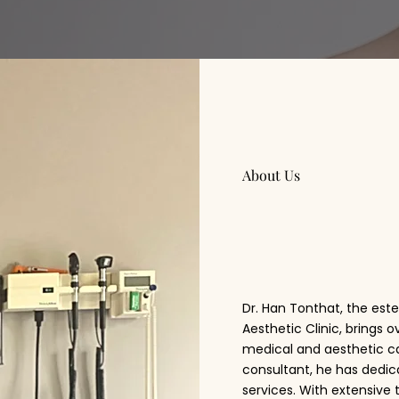
About Us
Dr. Ha
Dr. Han Tonthat, the es
Aesthetic Clinic, brings 
medical and aesthetic ca
consultant, he has dedic
services. With extensive 